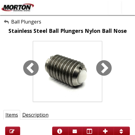
All Categories
Ball Plungers
Stainless Steel Ball Plungers Nylon Ball Nose
About Us
Contact Form
SEARCH
Items
Description