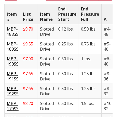
End
End
Item
List
Item
Pressure
Pressure
#
Price
Name
Start
Full
A
MBP-
$
9.70
Slotted
0.12 lbs.
0.50 lbs.
#4-
188SS
Drive
48
MBP-
$
9.55
Slotted
0.25 lbs.
0.75 lbs.
#5-
189SS
Drive
40
MBP-
$
7.90
Slotted
0.50 lbs.
1 lbs.
#6-
190SS
Drive
40
MBP-
$
7.65
Slotted
0.50 lbs.
1.25 lbs.
#8-
191SS
Drive
36
MBP-
$
7.65
Slotted
0.50 lbs.
1.25 lbs.
#8-
192SS
Drive
32
MBP-
$
8.20
Slotted
0.50 lbs.
1.5 lbs.
#10-
170SS
Drive
32