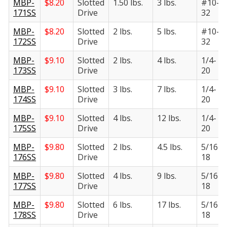
MBP-
$
8.20
Slotted
1.50 lbs.
3 lbs.
#10-
171SS
Drive
32
MBP-
$
8.20
Slotted
2 lbs.
5 lbs.
#10-
172SS
Drive
32
MBP-
$
9.10
Slotted
2 lbs.
4 lbs.
1/4-
173SS
Drive
20
MBP-
$
9.10
Slotted
3 lbs.
7 lbs.
1/4-
174SS
Drive
20
MBP-
$
9.10
Slotted
4 lbs.
12 lbs.
1/4-
175SS
Drive
20
MBP-
$
9.80
Slotted
2 lbs.
4.5 lbs.
5/16-
176SS
Drive
18
MBP-
$
9.80
Slotted
4 lbs.
9 lbs.
5/16-
177SS
Drive
18
MBP-
$
9.80
Slotted
6 lbs.
17 lbs.
5/16-
178SS
Drive
18