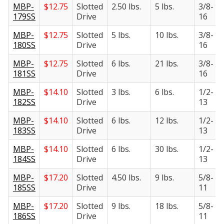
MBP-
$
12.75
Slotted
2.50 lbs.
5 lbs.
3/8-
179SS
Drive
16
MBP-
$
12.75
Slotted
5 lbs.
10 lbs.
3/8-
180SS
Drive
16
MBP-
$
12.75
Slotted
6 lbs.
21 lbs.
3/8-
181SS
Drive
16
MBP-
$
14.10
Slotted
3 lbs.
6 lbs.
1/2-
182SS
Drive
13
MBP-
$
14.10
Slotted
6 lbs.
12 lbs.
1/2-
183SS
Drive
13
MBP-
$
14.10
Slotted
6 lbs.
30 lbs.
1/2-
184SS
Drive
13
MBP-
$
17.20
Slotted
4.50 lbs.
9 lbs.
5/8-
185SS
Drive
11
MBP-
$
17.20
Slotted
9 lbs.
18 lbs.
5/8-
186SS
Drive
11