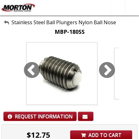
All Categories
Stainless Steel Ball Plungers Nylon Ball Nose
MBP-180SS
About Us
Contact Form
SEARCH
REQUEST INFORMATION
$
12.75
ADD TO CART