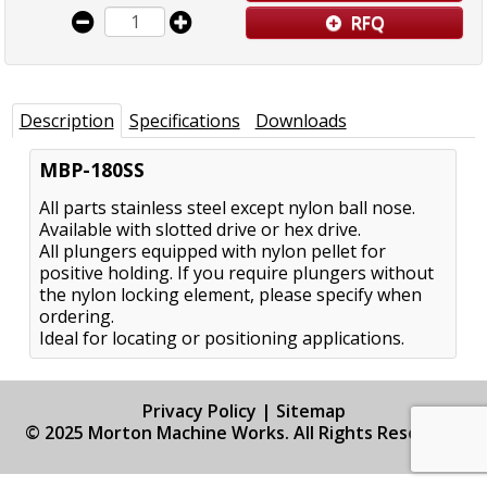
RFQ
Description
Specifications
Downloads
MBP-180SS
All parts stainless steel except nylon ball nose.
Available with slotted drive or hex drive.
All plungers equipped with nylon pellet for
positive holding. If you require plungers without
the nylon locking element, please specify when
ordering.
Ideal for locating or positioning applications.
Privacy Policy
|
Sitemap
© 2025 Morton Machine Works. All Rights Reserved.