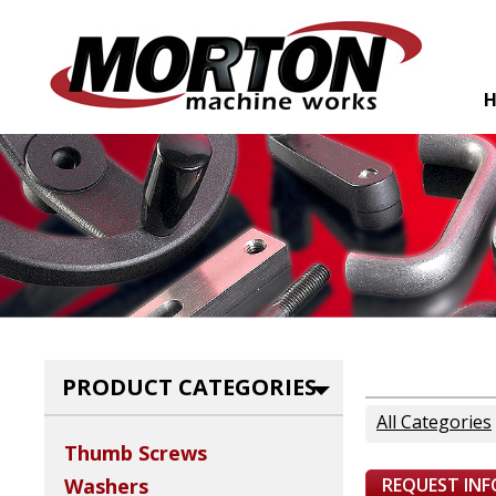
PRODUCT CATEGORIES
All Categories
Thumb Screws
REQUEST IN
Washers