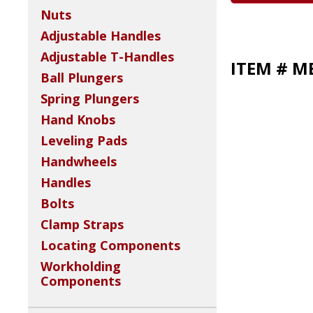
Nuts
Adjustable Handles
Adjustable T-Handles
ITEM # M
Ball Plungers
Spring Plungers
Hand Knobs
Leveling Pads
Handwheels
Handles
Bolts
Clamp Straps
Locating Components
Workholding
Components