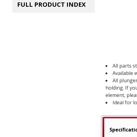
FULL PRODUCT INDEX
All parts s
Available w
All plunge
holding. If y
element, plea
Ideal for l
Specificati