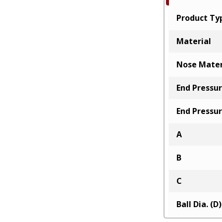
Product Ty
Material
Nose Mater
End Pressur
End Pressur
A
B
C
Ball Dia. (D)