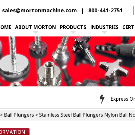
sales@mortonmachine.com
800-441-2751
HOME
ABOUT MORTON
PRODUCTS
INDUSTRIES
CERT
Express O
>
Ball Plungers
>
Stainless Steel Ball Plungers Nylon Ball N
FORMATION