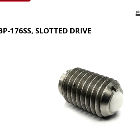
BP-176SS, SLOTTED DRIVE