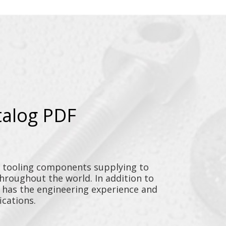
talog PDF
y tooling components supplying to
throughout the world. In addition to
n has the engineering experience and
ications.