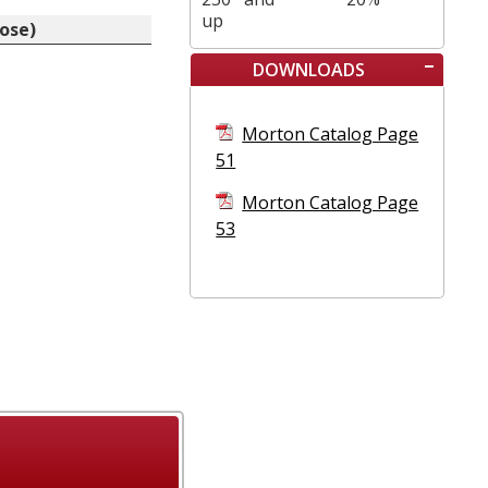
up
nose)
DOWNLOADS
Morton Catalog Page
51
Morton Catalog Page
53