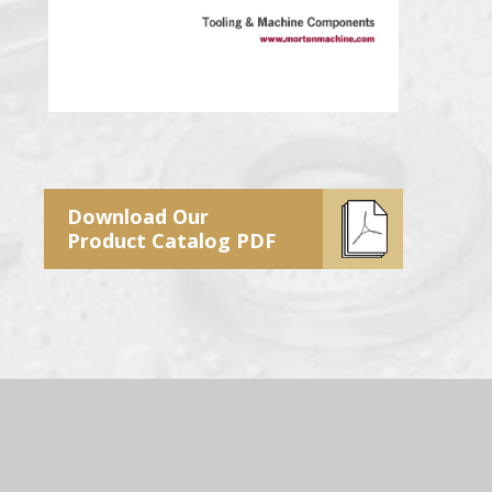
Download Our
Product Catalog PDF