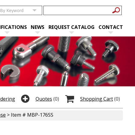
IFICATIONS
NEWS
REQUEST CATALOG
CONTACT
rdering
Quotes
(0)
Shopping Cart
(0)
ose
> Item # MBP-176SS