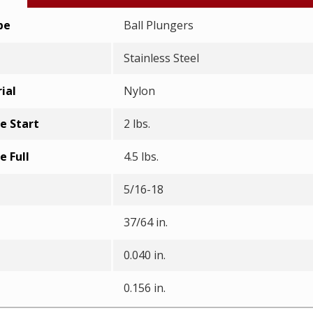
pe
Ball Plungers
Stainless Steel
ial
Nylon
e Start
2 lbs.
e Full
4.5 lbs.
5/16-18
37/64 in.
0.040 in.
0.156 in.