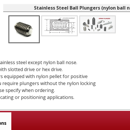
Stainless Steel Ball Plungers (nylon ball 
tainless steel except nylon ball nose.
ith slotted drive or hex drive.
rs equipped with nylon pellet for positive
ou require plungers without the nylon locking
se specify when ordering.
ocating or positioning applications.
ons