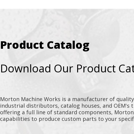
Product Catalog
Download Our Product Ca
Morton Machine Works is a manufacturer of qualit
industrial distributors, catalog houses, and OEM's 
offering a full line of standard components, Morto
capabilities to produce custom parts to your specif