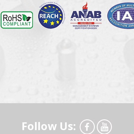
Follow Us: