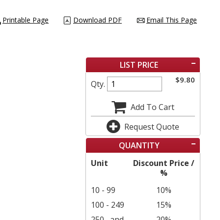
Printable Page
Download PDF
Email This Page
LIST PRICE
$
9.80
Qty.
Add To Cart
Request Quote
QUANTITY
Unit
Discount Price /
%
10 - 99
10%
100 - 249
15%
250
and
20%