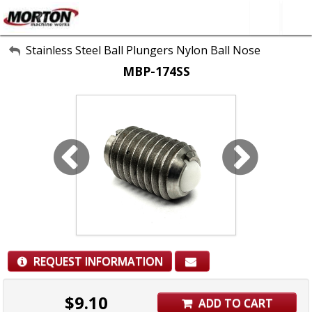
All Categories
Stainless Steel Ball Plungers Nylon Ball Nose
MBP-174SS
About Us
Contact Form
SEARCH
REQUEST INFORMATION
$
9.10
ADD TO CART