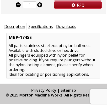
RFQ
Description
Specifications
Downloads
MBP-174SS
All parts stainless steel except nylon ball nose.
Available with slotted drive or hex drive.
All plungers equipped with nylon pellet for
positive holding. If you require plungers without
the nylon locking element, please specify when
ordering.
Ideal for locating or positioning applications.
Privacy Policy
|
Sitemap
© 2025 Morton Machine Works. All Rights Reserved.