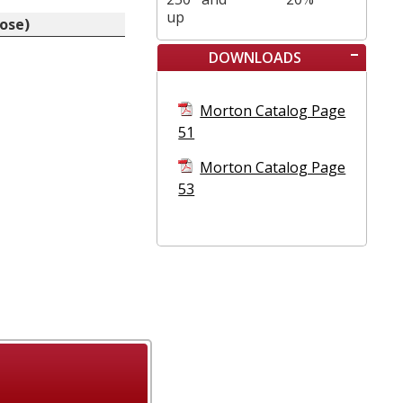
up
nose)
DOWNLOADS
Morton Catalog Page
51
Morton Catalog Page
53