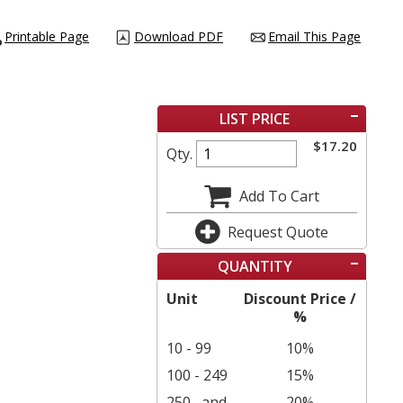
Printable Page
Download PDF
Email This Page
LIST PRICE
$
17.20
Qty.
Add To Cart
Request Quote
QUANTITY
Unit
Discount Price /
%
10 - 99
10%
100 - 249
15%
250
and
20%