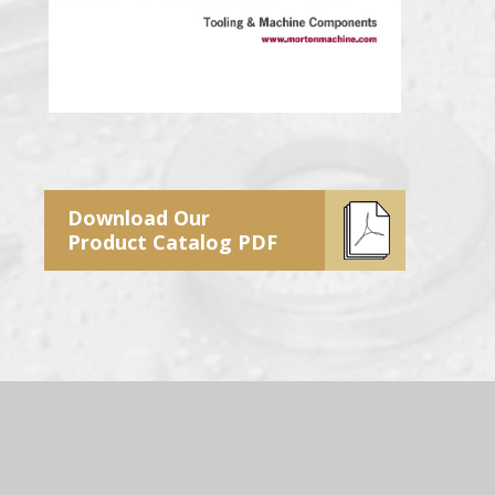
Download Our
Product Catalog PDF