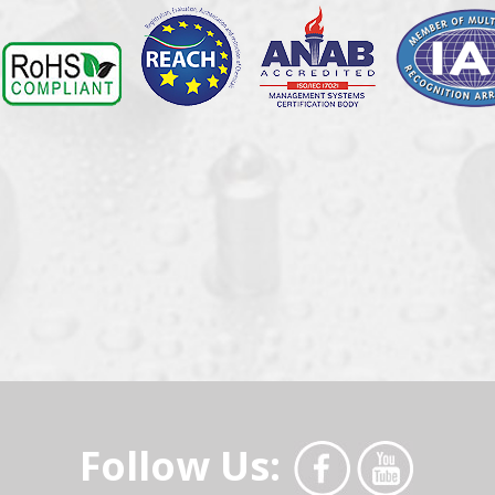
Follow Us: