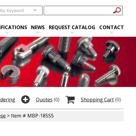
IFICATIONS
NEWS
REQUEST CATALOG
CONTACT
rdering
Quotes
(0)
Shopping Cart
(0)
ose
> Item # MBP-185SS