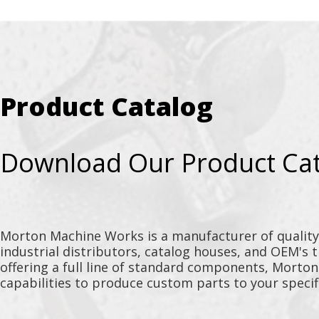
Product Catalog
Download Our Product Ca
Morton Machine Works is a manufacturer of qualit
industrial distributors, catalog houses, and OEM's 
offering a full line of standard components, Morto
capabilities to produce custom parts to your specif