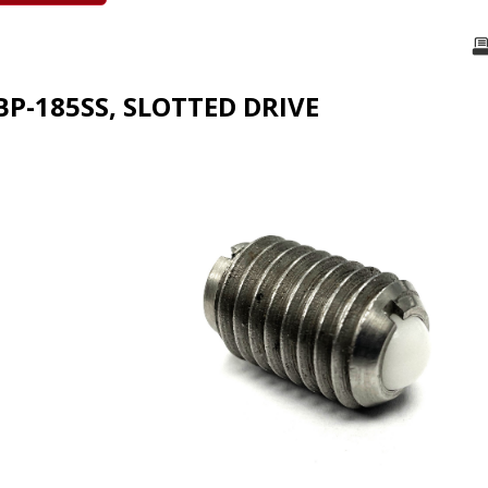
BP-185SS, SLOTTED DRIVE