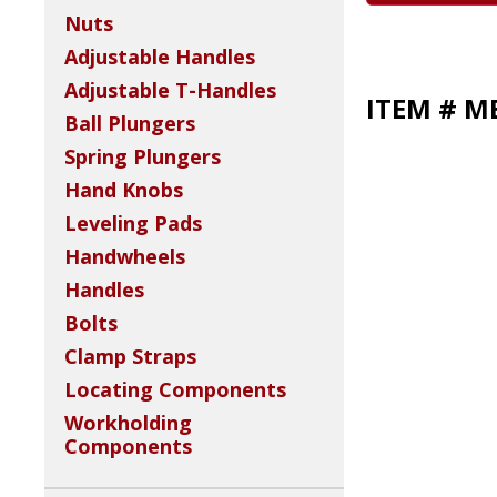
Nuts
Adjustable Handles
Adjustable T-Handles
ITEM # M
Ball Plungers
Spring Plungers
Hand Knobs
Leveling Pads
Handwheels
Handles
Bolts
Clamp Straps
Locating Components
Workholding
Components