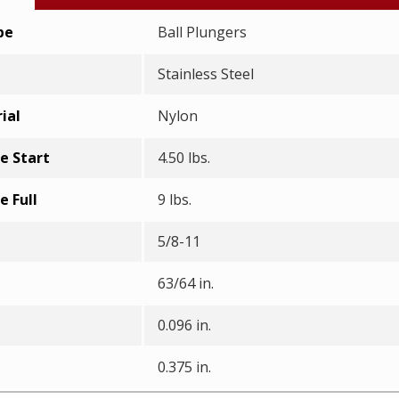
pe
Ball Plungers
Stainless Steel
ial
Nylon
e Start
4.50 lbs.
e Full
9 lbs.
5/8-11
63/64 in.
0.096 in.
0.375 in.