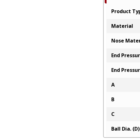
Product Ty
Material
Nose Mater
End Pressur
End Pressur
A
B
C
Ball Dia. (D)