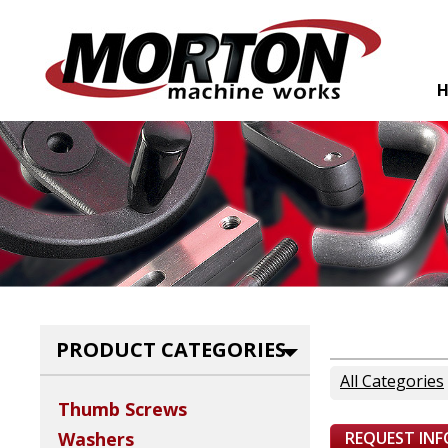
PRODUCT CATEGORIES
All Categories
Thumb Screws
REQUEST IN
Washers