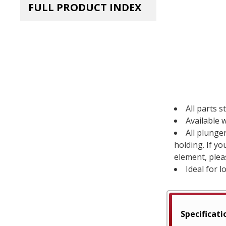
FULL PRODUCT INDEX
All parts s
Available w
All plunge
holding. If y
element, plea
Ideal for l
Specificati