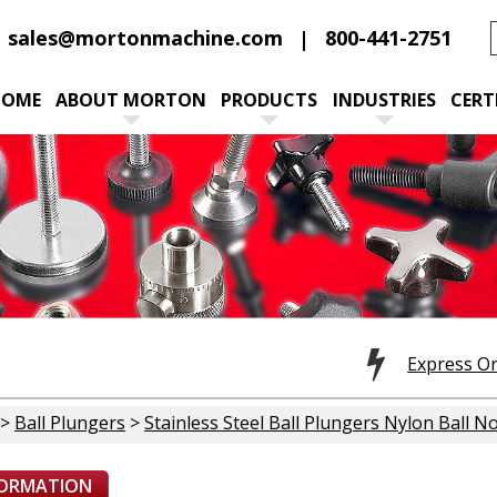
sales@mortonmachine.com
800-441-2751
HOME
ABOUT MORTON
PRODUCTS
INDUSTRIES
CERT
Express O
>
Ball Plungers
>
Stainless Steel Ball Plungers Nylon Ball N
FORMATION