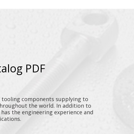
talog PDF
y tooling components supplying to
throughout the world. In addition to
n has the engineering experience and
ications.