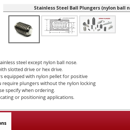
Stainless Steel Ball Plungers (nylon ball 
tainless steel except nylon ball nose.
ith slotted drive or hex drive.
rs equipped with nylon pellet for positive
ou require plungers without the nylon locking
se specify when ordering.
ocating or positioning applications.
ons