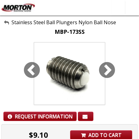
All Categories
Stainless Steel Ball Plungers Nylon Ball Nose
MBP-173SS
About Us
Contact Form
SEARCH
REQUEST INFORMATION
$
9.10
ADD TO CART