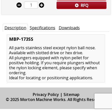
RFQ
Description
Specifications
Downloads
MBP-173SS
All parts stainless steel except nylon ball nose.
Available with slotted drive or hex drive.
All plungers equipped with nylon pellet for
positive holding. If you require plungers without
the nylon locking element, please specify when
ordering.
Ideal for locating or positioning applications.
Privacy Policy
|
Sitemap
© 2025 Morton Machine Works. All Rights Reserved.