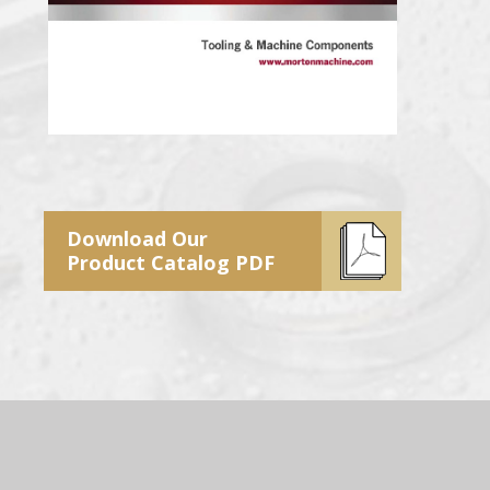
Download Our
Product Catalog PDF