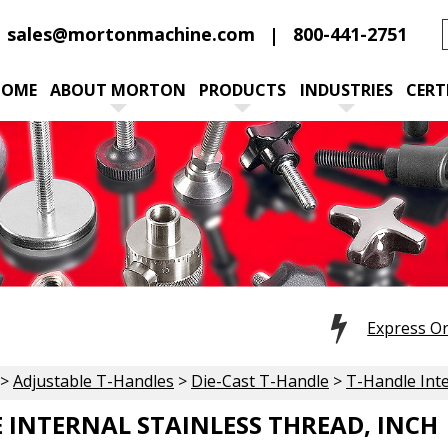
sales@mortonmachine.com
800-441-2751
HOME
ABOUT MORTON
PRODUCTS
INDUSTRIES
CERT
Express O
>
Adjustable T-Handles
>
Die-Cast T-Handle
>
T-Handle Inte
 INTERNAL STAINLESS THREAD, INCH