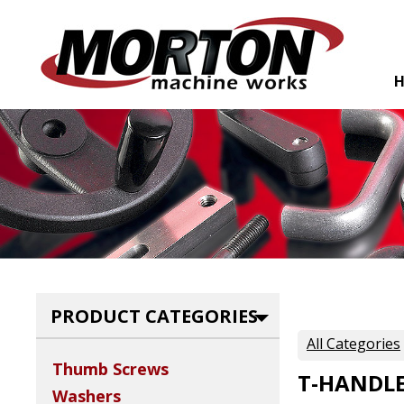
PRODUCT CATEGORIES
All Categories
Thumb Screws
T-HANDLE
Washers