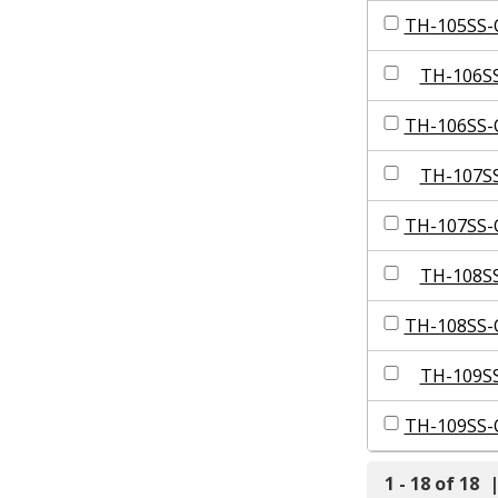
TH-105SS-
TH-106S
TH-106SS-
TH-107S
TH-107SS-
TH-108S
TH-108SS-
TH-109S
TH-109SS-
1 - 18 of 18