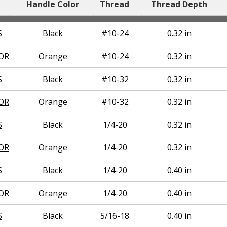
Handle Color
Thread
Thread Depth
S
Black
#10-24
0.32 in
OR
Orange
#10-24
0.32 in
S
Black
#10-32
0.32 in
OR
Orange
#10-32
0.32 in
S
Black
1/4-20
0.32 in
OR
Orange
1/4-20
0.32 in
S
Black
1/4-20
0.40 in
OR
Orange
1/4-20
0.40 in
S
Black
5/16-18
0.40 in