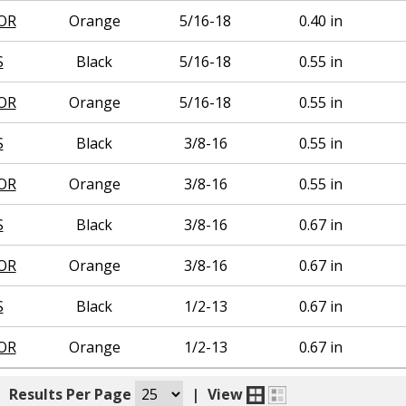
OR
Orange
5/16-18
0.40 in
S
Black
5/16-18
0.55 in
OR
Orange
5/16-18
0.55 in
S
Black
3/8-16
0.55 in
OR
Orange
3/8-16
0.55 in
S
Black
3/8-16
0.67 in
OR
Orange
3/8-16
0.67 in
S
Black
1/2-13
0.67 in
OR
Orange
1/2-13
0.67 in
|
Results Per Page
|
View