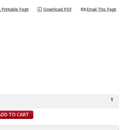
Printable Page
Download PDF
Email This Page
1
ADD TO CART