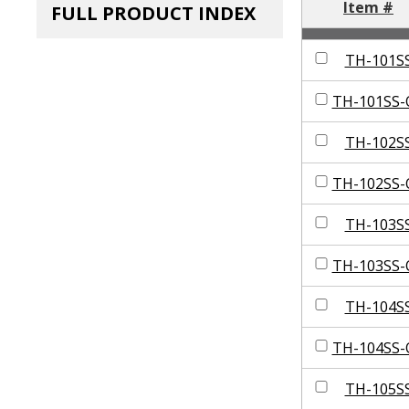
Item #
FULL PRODUCT INDEX
TH-101S
TH-101SS-
TH-102S
TH-102SS-
TH-103S
TH-103SS-
TH-104S
TH-104SS-
TH-105S