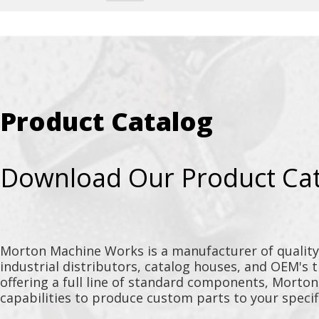
Product Catalog
Download Our Product Ca
Morton Machine Works is a manufacturer of qualit
industrial distributors, catalog houses, and OEM's 
offering a full line of standard components, Morto
capabilities to produce custom parts to your specif