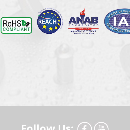
Follow Us: