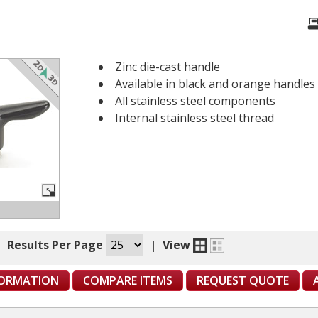
Zinc die-cast handle
Available in black and orange handles
All stainless steel components
Internal stainless steel thread
|
Results Per Page
|
View
FORMATION
COMPARE ITEMS
REQUEST QUOTE