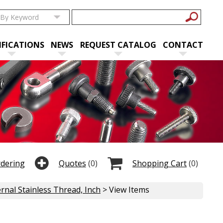
IFICATIONS
NEWS
REQUEST CATALOG
CONTACT
rdering
Quotes
(0)
Shopping Cart
(0)
rnal Stainless Thread, Inch
> View Items