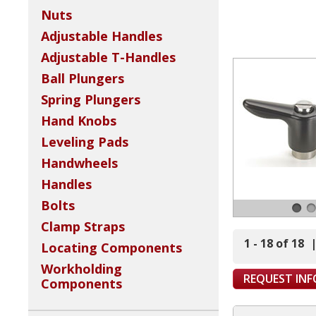
Nuts
Adjustable Handles
Adjustable T-Handles
Ball Plungers
Spring Plungers
Hand Knobs
Leveling Pads
Handwheels
Handles
Bolts
Clamp Straps
1 - 18 of 18
Locating Components
Workholding
REQUEST IN
Components