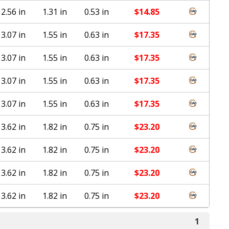
2.56 in
1.31 in
0.53 in
$
14.85
3.07 in
1.55 in
0.63 in
$
17.35
3.07 in
1.55 in
0.63 in
$
17.35
3.07 in
1.55 in
0.63 in
$
17.35
3.07 in
1.55 in
0.63 in
$
17.35
3.62 in
1.82 in
0.75 in
$
23.20
3.62 in
1.82 in
0.75 in
$
23.20
3.62 in
1.82 in
0.75 in
$
23.20
3.62 in
1.82 in
0.75 in
$
23.20
1