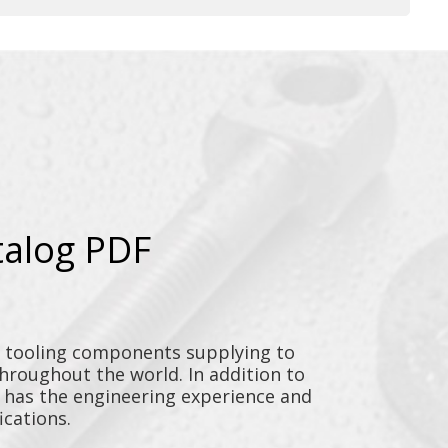
talog PDF
y tooling components supplying to
throughout the world. In addition to
n has the engineering experience and
ications.