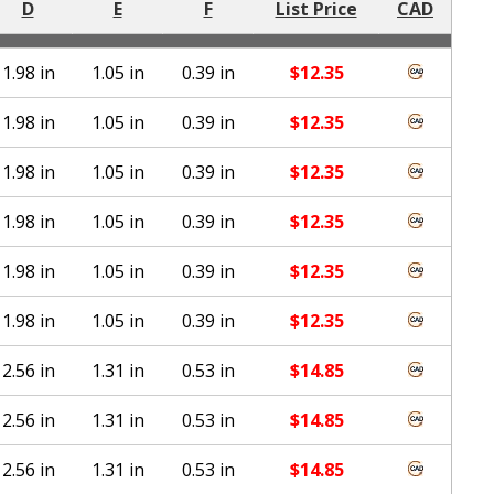
D
E
F
List Price
CAD
1.98 in
1.05 in
0.39 in
$
12.35
1.98 in
1.05 in
0.39 in
$
12.35
1.98 in
1.05 in
0.39 in
$
12.35
1.98 in
1.05 in
0.39 in
$
12.35
1.98 in
1.05 in
0.39 in
$
12.35
1.98 in
1.05 in
0.39 in
$
12.35
2.56 in
1.31 in
0.53 in
$
14.85
2.56 in
1.31 in
0.53 in
$
14.85
2.56 in
1.31 in
0.53 in
$
14.85