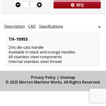
RFQ
Description
CAD
Specifications
TH-109SS
Zinc die-cast handle
Available in black and orange handles
All stainless steel components
Internal stainless steel thread
Privacy Policy
|
Sitemap
© 2025 Morton Machine Works. All Rights Reserved.