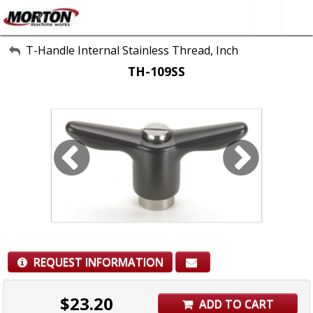
All Categories
T-Handle Internal Stainless Thread, Inch
TH-109SS
About Us
Contact Form
SEARCH
REQUEST INFORMATION
$
23.20
ADD TO CART