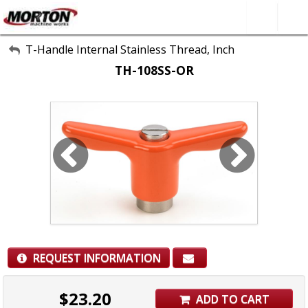
All Categories
T-Handle Internal Stainless Thread, Inch
TH-108SS-OR
About Us
Contact Form
SEARCH
REQUEST INFORMATION
$
23.20
ADD TO CART