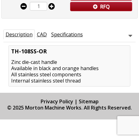
RFQ
Description
CAD
Specifications
TH-108SS-OR
Zinc die-cast handle
Available in black and orange handles
All stainless steel components
Internal stainless steel thread
Privacy Policy
|
Sitemap
© 2025 Morton Machine Works. All Rights Reserved.