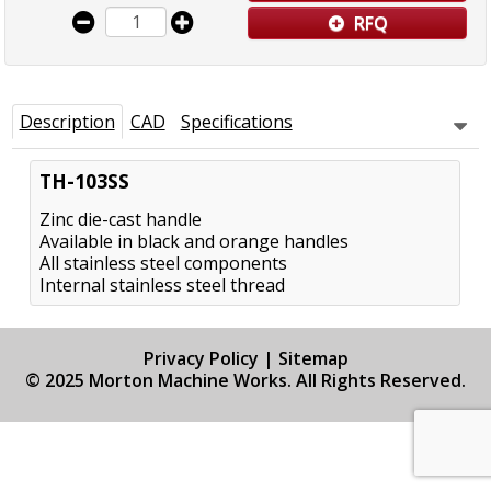
RFQ
Description
CAD
Specifications
TH-103SS
Zinc die-cast handle
Available in black and orange handles
All stainless steel components
Internal stainless steel thread
Privacy Policy
|
Sitemap
© 2025 Morton Machine Works. All Rights Reserved.