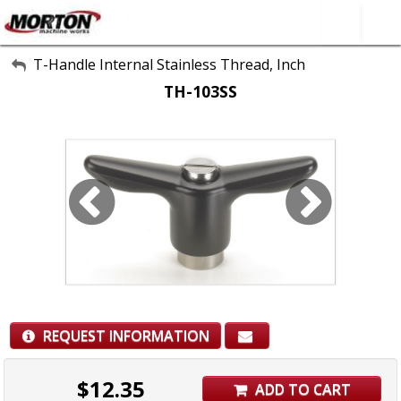
All Categories
T-Handle Internal Stainless Thread, Inch
TH-103SS
About Us
Contact Form
SEARCH
REQUEST INFORMATION
$
12.35
ADD TO CART