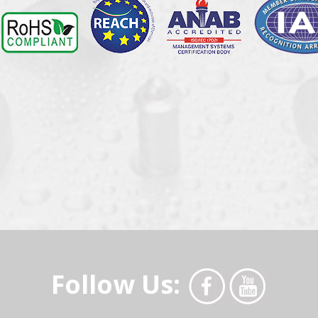
Follow Us: