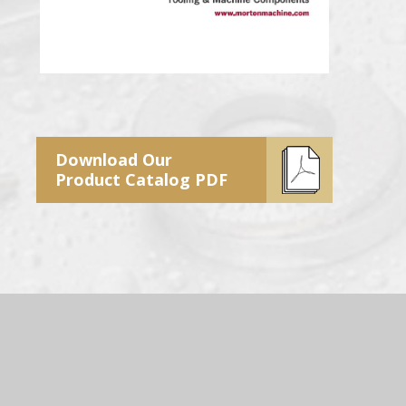
Download Our
Product Catalog PDF