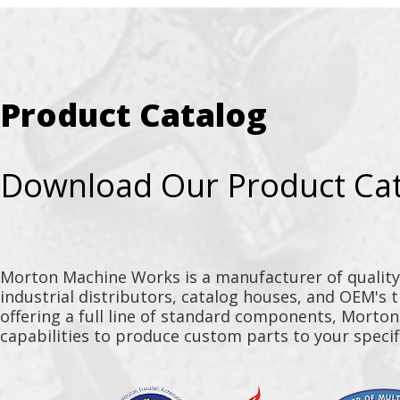
Product Catalog
Download Our Product Ca
Morton Machine Works is a manufacturer of qualit
industrial distributors, catalog houses, and OEM's 
offering a full line of standard components, Morto
capabilities to produce custom parts to your specif