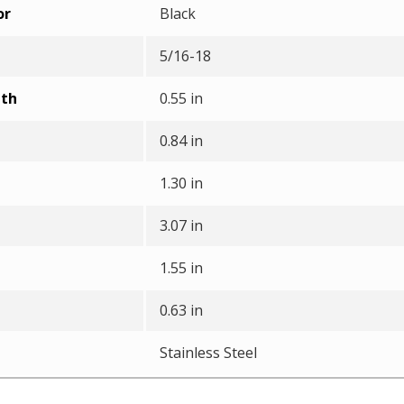
or
Black
5/16-18
pth
0.55 in
0.84 in
1.30 in
3.07 in
1.55 in
0.63 in
Stainless Steel