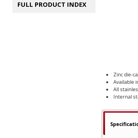
FULL PRODUCT INDEX
Zinc die-c
Available 
All stainl
Internal st
Specificati