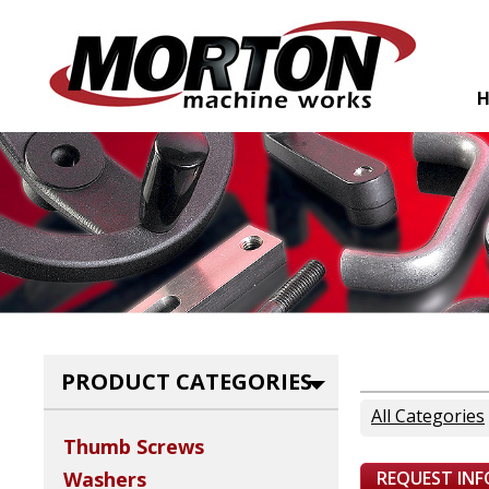
PRODUCT CATEGORIES
All Categories
Thumb Screws
REQUEST IN
Washers