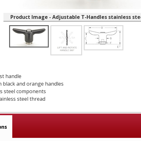
Product Image - Adjustable T-Handles stainless st
ast handle
in black and orange handles
ess steel components
ainless steel thread
ons