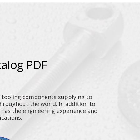
talog PDF
y tooling components supplying to
throughout the world. In addition to
n has the engineering experience and
ications.