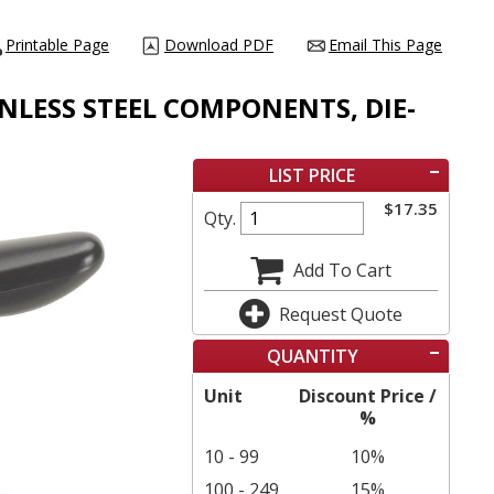
Printable Page
Download PDF
Email This Page
INLESS STEEL COMPONENTS, DIE-
LIST PRICE
$
17.35
Qty.
Add To Cart
Request Quote
QUANTITY
Unit
Discount Price /
%
10 - 99
10%
100 - 249
15%