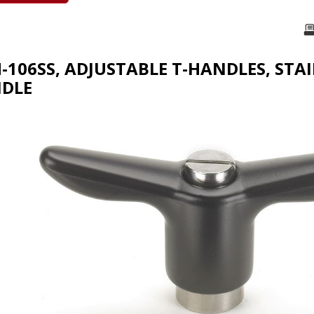
H-106SS, ADJUSTABLE T-HANDLES, STA
NDLE