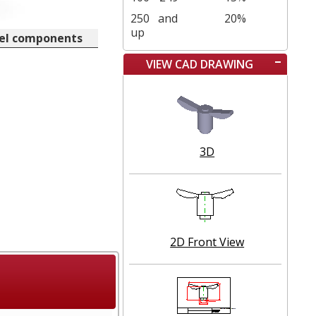
250
and
20%
up
eel components
VIEW CAD DRAWING
3D
2D Front View