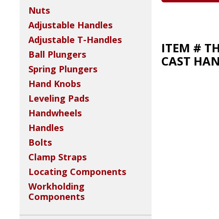
Nuts
Adjustable Handles
Adjustable T-Handles
ITEM # T
Ball Plungers
CAST HA
Spring Plungers
Hand Knobs
Leveling Pads
Handwheels
Handles
Bolts
Clamp Straps
Locating Components
Workholding
Components