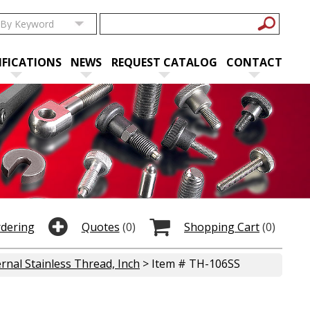
IFICATIONS
NEWS
REQUEST CATALOG
CONTACT
rdering
Quotes
(0)
Shopping Cart
(0)
rnal Stainless Thread, Inch
> Item # TH-106SS