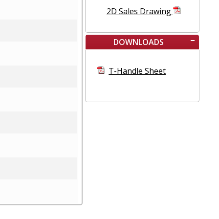
2D Sales Drawing
DOWNLOADS
T-Handle Sheet