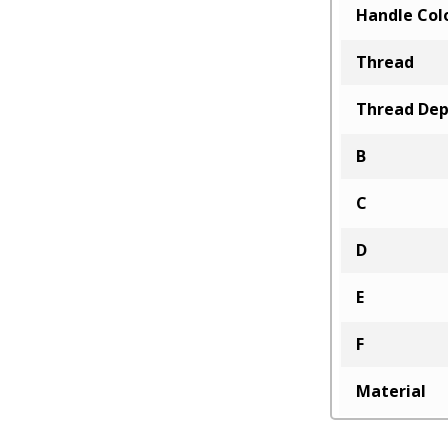
Handle Col
Thread
Thread De
B
C
D
E
F
Material