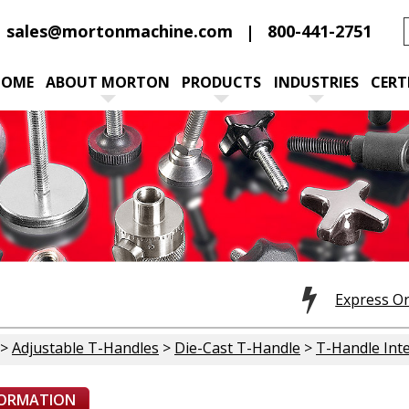
sales@mortonmachine.com
800-441-2751
HOME
ABOUT MORTON
PRODUCTS
INDUSTRIES
CERT
Express O
>
Adjustable T-Handles
>
Die-Cast T-Handle
>
T-Handle Inte
FORMATION