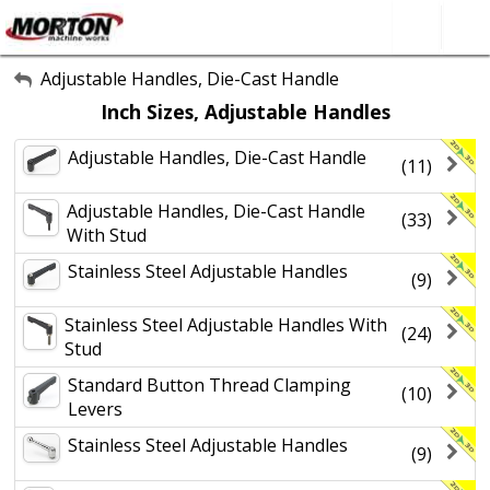
All Categories
Adjustable Handles, Die-Cast Handle
Inch Sizes, Adjustable Handles
About Us
Adjustable Handles, Die-Cast Handle
Contact Form
(11)
SEARCH
Adjustable Handles, Die-Cast Handle
(33)
With Stud
Stainless Steel Adjustable Handles
(9)
Stainless Steel Adjustable Handles With
(24)
Stud
Standard Button Thread Clamping
(10)
Levers
Stainless Steel Adjustable Handles
(9)