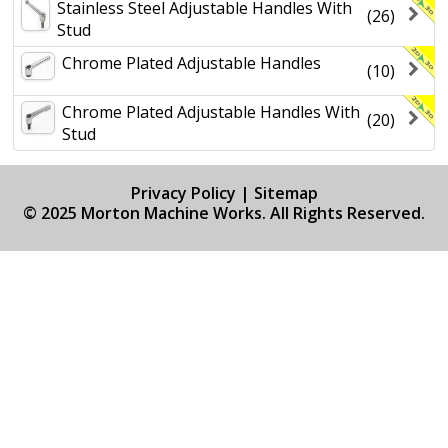
Stainless Steel Adjustable Handles With
(26)
Stud
Chrome Plated Adjustable Handles
(10)
Chrome Plated Adjustable Handles With
(20)
Stud
Privacy Policy
|
Sitemap
© 2025 Morton Machine Works. All Rights Reserved.