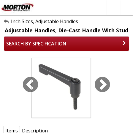
All Categories
Inch Sizes, Adjustable Handles
Adjustable Handles, Die-Cast Handle With Stud
About Us
SEARCH BY SPECIFICATION
Contact Form
SEARCH
Items
Description