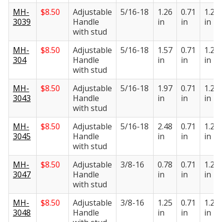
MH-
$
8.50
Adjustable
5/16-18
1.26
0.71
1.22
3039
Handle
in
in
in
with stud
MH-
$
8.50
Adjustable
5/16-18
1.57
0.71
1.22
304
Handle
in
in
in
with stud
MH-
$
8.50
Adjustable
5/16-18
1.97
0.71
1.22
3043
Handle
in
in
in
with stud
MH-
$
8.50
Adjustable
5/16-18
2.48
0.71
1.22
3045
Handle
in
in
in
with stud
MH-
$
8.50
Adjustable
3/8-16
0.78
0.71
1.22
3047
Handle
in
in
in
with stud
MH-
$
8.50
Adjustable
3/8-16
1.25
0.71
1.22
3048
Handle
in
in
in