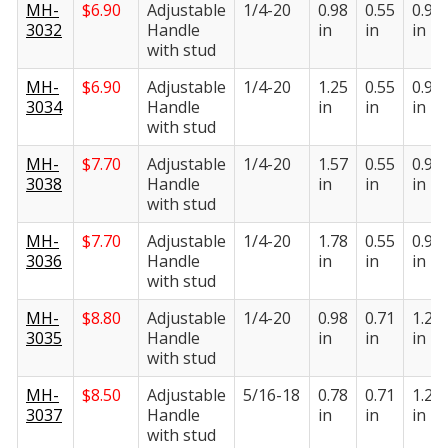
MH-
$
6.90
Adjustable
1/4-20
0.98
0.55
0.95
3032
Handle
in
in
in
with stud
MH-
$
6.90
Adjustable
1/4-20
1.25
0.55
0.95
3034
Handle
in
in
in
with stud
MH-
$
7.70
Adjustable
1/4-20
1.57
0.55
0.95
3038
Handle
in
in
in
with stud
MH-
$
7.70
Adjustable
1/4-20
1.78
0.55
0.95
3036
Handle
in
in
in
with stud
MH-
$
8.80
Adjustable
1/4-20
0.98
0.71
1.22
3035
Handle
in
in
in
with stud
MH-
$
8.50
Adjustable
5/16-18
0.78
0.71
1.22
3037
Handle
in
in
in
with stud