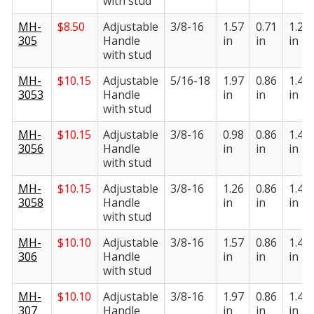
with stud
MH-
$
8.50
Adjustable
3/8-16
1.57
0.71
1.22
305
Handle
in
in
in
with stud
MH-
$
10.15
Adjustable
5/16-18
1.97
0.86
1.41
3053
Handle
in
in
in
with stud
MH-
$
10.15
Adjustable
3/8-16
0.98
0.86
1.41
3056
Handle
in
in
in
with stud
MH-
$
10.15
Adjustable
3/8-16
1.26
0.86
1.41
3058
Handle
in
in
in
with stud
MH-
$
10.10
Adjustable
3/8-16
1.57
0.86
1.41
306
Handle
in
in
in
with stud
MH-
$
10.10
Adjustable
3/8-16
1.97
0.86
1.41
307
Handle
in
in
in