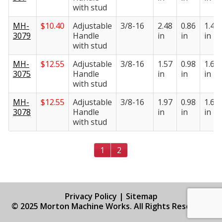
with stud
MH-
$
10.40
Adjustable
3/8-16
2.48
0.86
1.41
3079
Handle
in
in
in
with stud
MH-
$
12.55
Adjustable
3/8-16
1.57
0.98
1.69
3075
Handle
in
in
in
with stud
MH-
$
12.55
Adjustable
3/8-16
1.97
0.98
1.69
3078
Handle
in
in
in
with stud
1
2
Privacy Policy
|
Sitemap
© 2025 Morton Machine Works. All Rights Reserved.