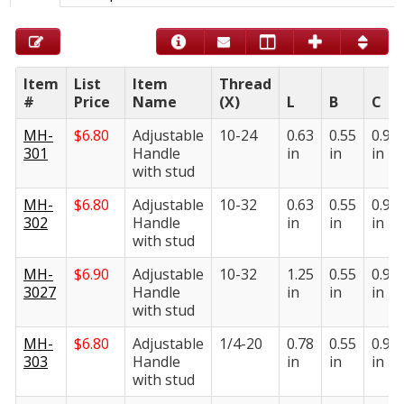
Item
List
Item
Thread
#
Price
Name
(X)
L
B
C
MH-
$
6.80
Adjustable
10-24
0.63
0.55
0.95
301
Handle
in
in
in
with stud
MH-
$
6.80
Adjustable
10-32
0.63
0.55
0.95
302
Handle
in
in
in
with stud
MH-
$
6.90
Adjustable
10-32
1.25
0.55
0.95
3027
Handle
in
in
in
with stud
MH-
$
6.80
Adjustable
1/4-20
0.78
0.55
0.95
303
Handle
in
in
in
with stud