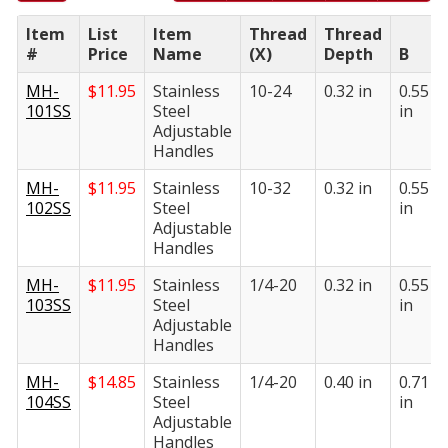
Item
List
Item
Thread
Thread
#
Price
Name
(X)
Depth
B
MH-
$
11.95
Stainless
10-24
0.32 in
0.55
101SS
Steel
in
Adjustable
Handles
MH-
$
11.95
Stainless
10-32
0.32 in
0.55
102SS
Steel
in
Adjustable
Handles
MH-
$
11.95
Stainless
1/4-20
0.32 in
0.55
103SS
Steel
in
Adjustable
Handles
MH-
$
14.85
Stainless
1/4-20
0.40 in
0.71
104SS
Steel
in
Adjustable
Handles