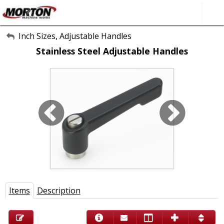
All Categories
Inch Sizes, Adjustable Handles
Stainless Steel Adjustable Handles
About Us
Contact Form
SEARCH
Items
Description