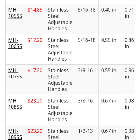
MH-
$
14.85
Stainless
5/16-18
0.40 in
0.71
105SS
Steel
in
Adjustable
Handles
MH-
$
17.20
Stainless
5/16-18
0.55 in
0.86
106SS
Steel
in
Adjustable
Handles
MH-
$
17.20
Stainless
3/8-16
0.55 in
0.86
107SS
Steel
in
Adjustable
Handles
MH-
$
23.20
Stainless
3/8-16
0.67 in
0.98
108SS
Steel
in
Adjustable
Handles
MH-
$
23.20
Stainless
1/2-13
0.67 in
0.98
109SS
Steel
in