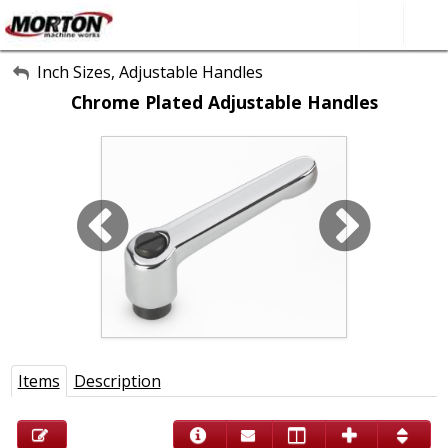
All Categories
Inch Sizes, Adjustable Handles
Chrome Plated Adjustable Handles
About Us
Contact Form
SEARCH
Items
Description