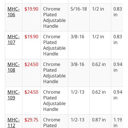
MHC-
$
19.90
Chrome
5/16-18
1/2 in
0.83
106
Plated
in
Adjustable
Handle
MHC-
$
19.90
Chrome
3/8-16
1/2 in
0.83
107
Plated
in
Adjustable
Handle
MHC-
$
24.50
Chrome
3/8-16
0.62 in
0.94
108
Plated
in
Adjustable
Handle
MHC-
$
24.50
Chrome
1/2-13
0.62 in
0.94
109
Plated
in
Adjustable
Handle
MHC-
$
29.75
Chrome
1/2-13
0.87 in
1.19
112
Plated
in