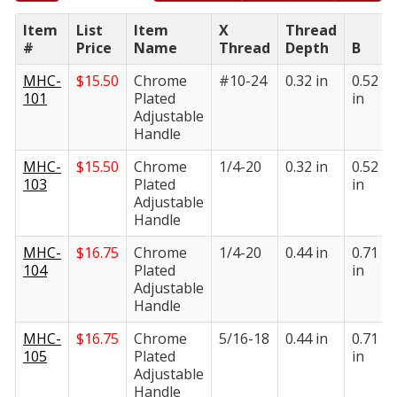
Item
List
Item
X
Thread
#
Price
Name
Thread
Depth
B
MHC-
$
15.50
Chrome
#10-24
0.32 in
0.52
101
Plated
in
Adjustable
Handle
MHC-
$
15.50
Chrome
1/4-20
0.32 in
0.52
103
Plated
in
Adjustable
Handle
MHC-
$
16.75
Chrome
1/4-20
0.44 in
0.71
104
Plated
in
Adjustable
Handle
MHC-
$
16.75
Chrome
5/16-18
0.44 in
0.71
105
Plated
in
Adjustable
Handle