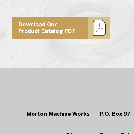
Download Our
Product Catalog PDF
Morton Machine Works
P.O. Box 97