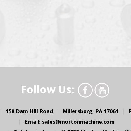
Follow Us:
158 Dam Hill Road
Millersburg, PA 17061
Email:
sales@mortonmachine.com