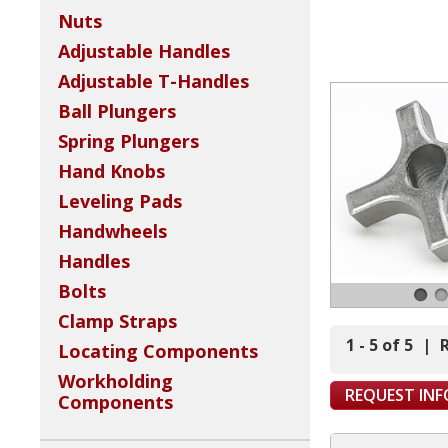
Nuts
Adjustable Handles
Adjustable T-Handles
Ball Plungers
Spring Plungers
Hand Knobs
Leveling Pads
Handwheels
Handles
Bolts
Clamp Straps
1 - 5 of 5
|
Locating Components
Workholding
REQUEST IN
Components