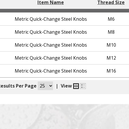
Item Name
Thread Size
Metric Quick-Change Steel Knobs
M6
Metric Quick-Change Steel Knobs
M8
Metric Quick-Change Steel Knobs
M10
Metric Quick-Change Steel Knobs
M12
Metric Quick-Change Steel Knobs
M16
Results Per Page
|
View