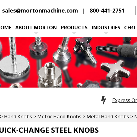
sales@mortonmachine.com
800-441-2751
HOME
ABOUT MORTON
PRODUCTS
INDUSTRIES
CERT
Express O
>
Hand Knobs
>
Metric Hand Knobs
>
Metal Hand Knobs
>
M
UICK-CHANGE STEEL KNOBS