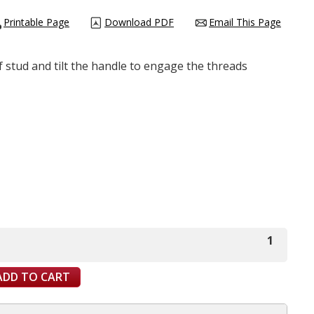
Printable Page
Download PDF
Email This Page
of stud and tilt the handle to engage the threads
1
ADD TO CART