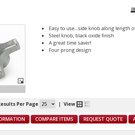
Easy to use....side knob along length 
Steel knob, black oxide finish
A great time saver!
Four prong design
Results Per Page
|
View
FORMATION
COMPARE ITEMS
REQUEST QUOTE