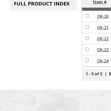
Item #
FULL PRODUCT INDEX
QK-20
QK-21
QK-22
QK-23
QK-24
1 - 5 of 5
|