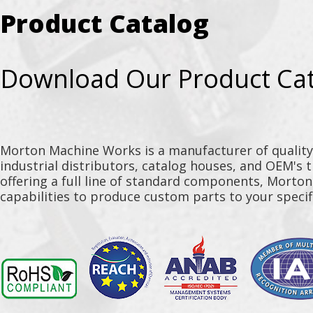
Product Catalog
Download Our Product Ca
Morton Machine Works is a manufacturer of qualit
industrial distributors, catalog houses, and OEM's 
offering a full line of standard components, Morto
capabilities to produce custom parts to your specif