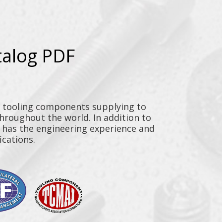
talog PDF
y tooling components supplying to
throughout the world. In addition to
n has the engineering experience and
ications.