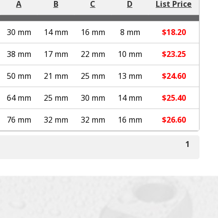
A
B
C
D
List Price
30 mm
14 mm
16 mm
8 mm
$
18.20
38 mm
17 mm
22 mm
10 mm
$
23.25
50 mm
21 mm
25 mm
13 mm
$
24.60
64 mm
25 mm
30 mm
14 mm
$
25.40
76 mm
32 mm
32 mm
16 mm
$
26.60
1