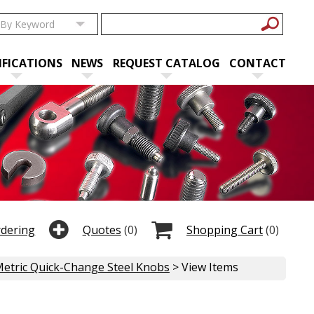
IFICATIONS
NEWS
REQUEST CATALOG
CONTACT
rdering
Quotes
(0)
Shopping Cart
(0)
etric Quick-Change Steel Knobs
> View Items