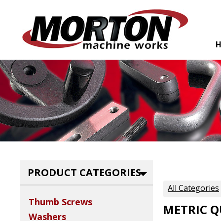
PRODUCT CATEGORIES
All Categories
Thumb Screws
METRIC Q
Washers