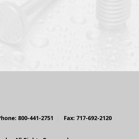
Phone: 800-441-2751
Fax: 717-692-2120