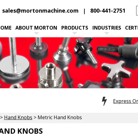
sales@mortonmachine.com
800-441-2751
HOME
ABOUT MORTON
PRODUCTS
INDUSTRIES
CERT
Express O
>
Hand Knobs
> Metric Hand Knobs
HAND KNOBS