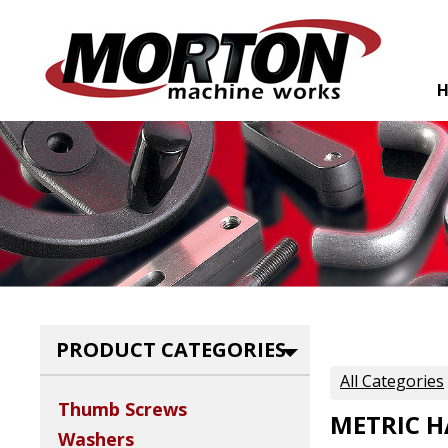
PRODUCT CATEGORIES
All Categories
Thumb Screws
METRIC 
Washers