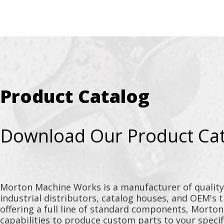
Product Catalog
Download Our Product Ca
Morton Machine Works is a manufacturer of qualit
industrial distributors, catalog houses, and OEM's 
offering a full line of standard components, Morto
capabilities to produce custom parts to your specif