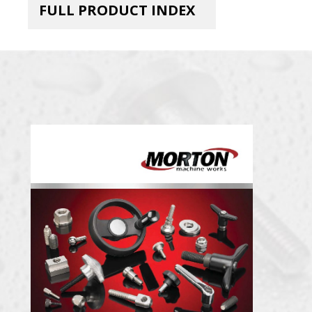
FULL PRODUCT INDEX