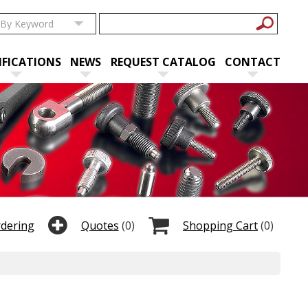
IFICATIONS
NEWS
REQUEST CATALOG
CONTACT
rdering
Quotes
(0)
Shopping Cart
(0)