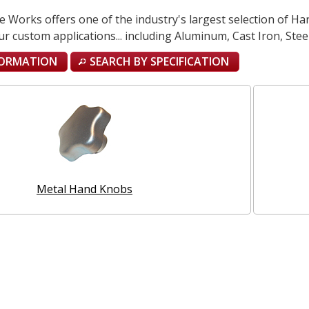
Works offers one of the industry's largest selection of Han
ur custom applications... including Aluminum, Cast Iron, Steel,
FORMATION
SEARCH BY SPECIFICATION
Metal Hand Knobs