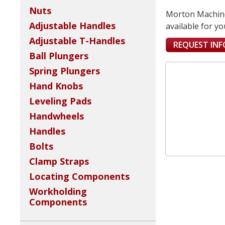
Nuts
Morton Machine 
Adjustable Handles
available for yo
Adjustable T-Handles
REQUEST IN
Ball Plungers
Spring Plungers
Hand Knobs
Leveling Pads
Handwheels
Handles
Bolts
Clamp Straps
Locating Components
Workholding
Components