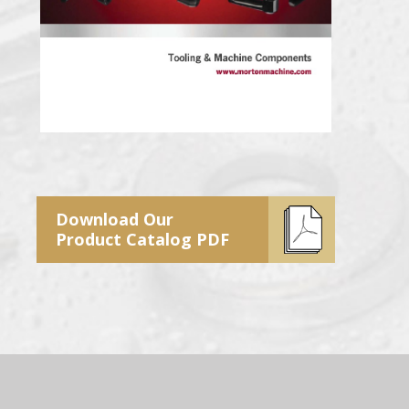
Download Our
Product Catalog PDF