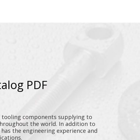
talog PDF
y tooling components supplying to
throughout the world. In addition to
n has the engineering experience and
ications.