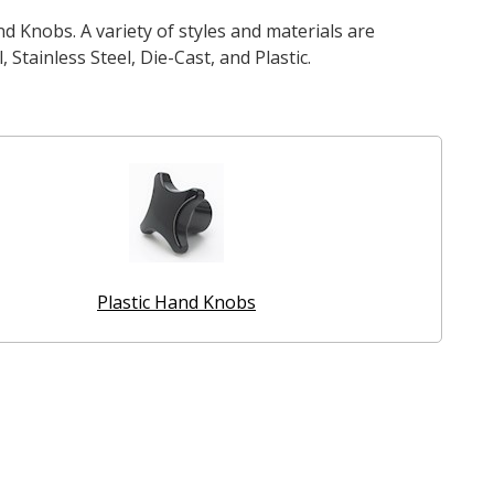
d Knobs. A variety of styles and materials are
 Stainless Steel, Die-Cast, and Plastic.
Plastic Hand Knobs