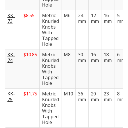
Hole
KK-
$
8.55
Metric
M6
24
12
16
5
73
Knurled
mm
mm
mm
mm
Knobs
With
Tapped
Hole
KK-
$
10.85
Metric
M8
30
16
18
6
74
Knurled
mm
mm
mm
mm
Knobs
With
Tapped
Hole
KK-
$
11.75
Metric
M10
36
20
23
8
75
Knurled
mm
mm
mm
mm
Knobs
With
Tapped
Hole