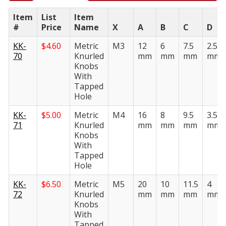
Item
List
Item
#
Price
Name
X
A
B
C
D
KK-
$
4.60
Metric
M3
12
6
7.5
2.5
70
Knurled
mm
mm
mm
mm
Knobs
With
Tapped
Hole
KK-
$
5.00
Metric
M4
16
8
9.5
3.5
71
Knurled
mm
mm
mm
mm
Knobs
With
Tapped
Hole
KK-
$
6.50
Metric
M5
20
10
11.5
4
72
Knurled
mm
mm
mm
mm
Knobs
With
Tapped