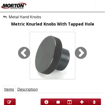
All Categories
Metal Hand Knobs
Metric Knurled Knobs With Tapped Hole
About Us
Contact Form
SEARCH
Items
Description