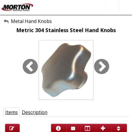
All Categories
Metal Hand Knobs
Metric 304 Stainless Steel Hand Knobs
About Us
Contact Form
SEARCH
Items
Description