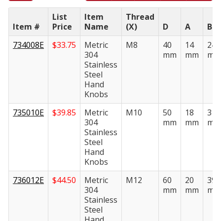
List
Item
Thread
Item #
Price
Name
(X)
D
A
B
734008E
$
33.75
Metric
M8
40
14
24
304
mm
mm
mm
Stainless
Steel
Hand
Knobs
735010E
$
39.85
Metric
M10
50
18
31
304
mm
mm
mm
Stainless
Steel
Hand
Knobs
736012E
$
44.50
Metric
M12
60
20
39
304
mm
mm
mm
Stainless
Steel
Hand