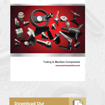
Download Our