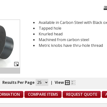
Available in Carbon Steel with Black ox
Tapped hole
Knurled head
Machined from carbon steel
Metric knobs have thru-hole thread
|
Results Per Page
|
View
FORMATION
COMPARE ITEMS
REQUEST QUOTE