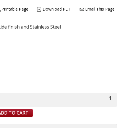
Printable Page
Download PDF
Email This Page
ide finish and Stainless Steel
1
ADD TO CART