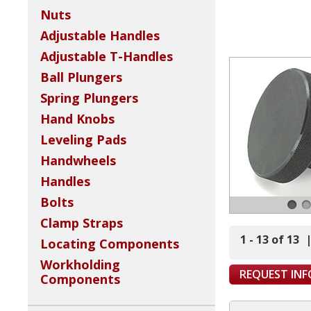
Nuts
Adjustable Handles
Adjustable T-Handles
Ball Plungers
Spring Plungers
Hand Knobs
Leveling Pads
Handwheels
Handles
Bolts
Clamp Straps
1 - 13 of 13
Locating Components
Workholding
REQUEST IN
Components