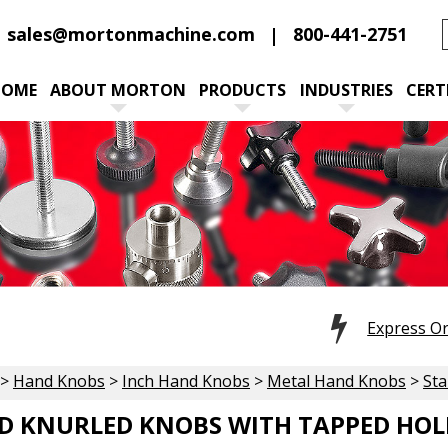
sales@mortonmachine.com
800-441-2751
HOME
ABOUT MORTON
PRODUCTS
INDUSTRIES
CERT
Express O
>
Hand Knobs
>
Inch Hand Knobs
>
Metal Hand Knobs
>
Sta
D KNURLED KNOBS WITH TAPPED HOL