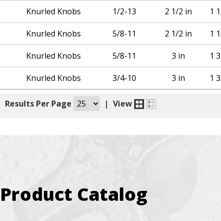
Knurled Knobs
1/2-13
2 1/2 in
1 1
Knurled Knobs
5/8-11
2 1/2 in
1 1
Knurled Knobs
5/8-11
3 in
1 3
Knurled Knobs
3/4-10
3 in
1 3
|
Results Per Page
|
View
Product Catalog