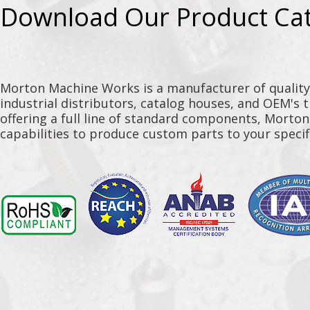
Download Our Product Ca
Morton Machine Works is a manufacturer of qualit
industrial distributors, catalog houses, and OEM's 
offering a full line of standard components, Morto
capabilities to produce custom parts to your specif