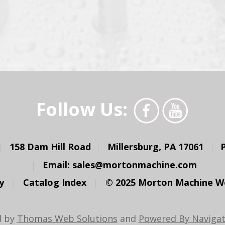
Follow Us:
158 Dam Hill Road
Millersburg, PA 17061
Email:
sales@mortonmachine.com
y
Catalog Index
© 2025 Morton Machine Wor
d by
Thomas Web Solutions
and
Powered By Navigat