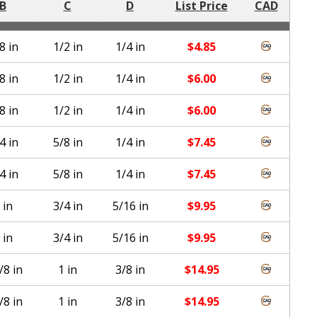
B
C
D
List Price
CAD
8 in
1/2 in
1/4 in
$
4.85
8 in
1/2 in
1/4 in
$
6.00
8 in
1/2 in
1/4 in
$
6.00
4 in
5/8 in
1/4 in
$
7.45
4 in
5/8 in
1/4 in
$
7.45
 in
3/4 in
5/16 in
$
9.95
 in
3/4 in
5/16 in
$
9.95
/8 in
1 in
3/8 in
$
14.95
/8 in
1 in
3/8 in
$
14.95