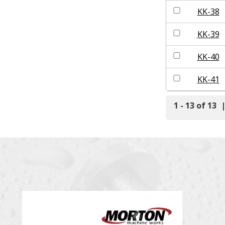
KK-38
KK-39
KK-40
KK-41
1 - 13 of 13