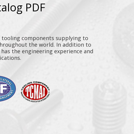
talog PDF
y tooling components supplying to
throughout the world. In addition to
n has the engineering experience and
ications.