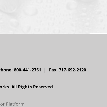
Phone: 800-441-2751
Fax: 717-692-2120
ks. All Rights Reserved.
or Platform