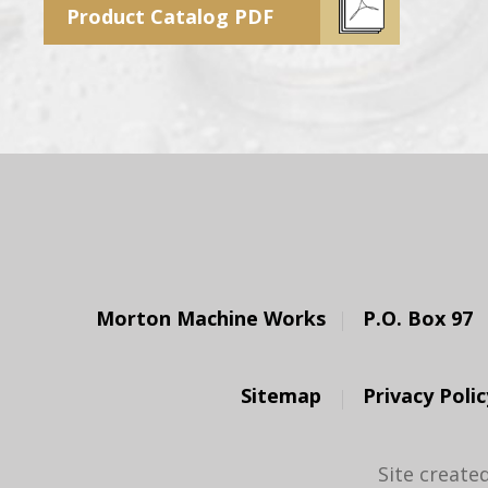
Product Catalog PDF
Morton Machine Works
P.O. Box 97
Sitemap
Privacy Polic
Site create