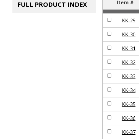
Item #
FULL PRODUCT INDEX
KK-29
KK-30
KK-31
KK-32
KK-33
KK-34
KK-35
KK-36
KK-37