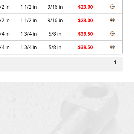
/2 in
1 1/2 in
9/16 in
$
23.00
/2 in
1 1/2 in
9/16 in
$
23.00
/4 in
1 3/4 in
5/8 in
$
39.50
/4 in
1 3/4 in
5/8 in
$
39.50
1