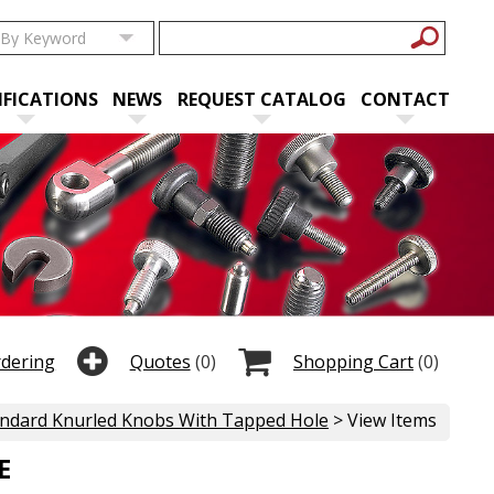
IFICATIONS
NEWS
REQUEST CATALOG
CONTACT
rdering
Quotes
(0)
Shopping Cart
(0)
ndard Knurled Knobs With Tapped Hole
> View Items
E