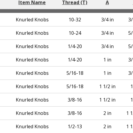
Item Name
Thread (T)
A
Knurled Knobs
10-32
3/4 in
3/
Knurled Knobs
10-24
3/4 in
5/
Knurled Knobs
1/4-20
3/4 in
5/
Knurled Knobs
1/4-20
1 in
3/
Knurled Knobs
5/16-18
1 in
3/
Knurled Knobs
5/16-18
1 1/2 in
1
Knurled Knobs
3/8-16
1 1/2 in
1
Knurled Knobs
3/8-16
2 in
1 1
Knurled Knobs
1/2-13
2 in
1 1