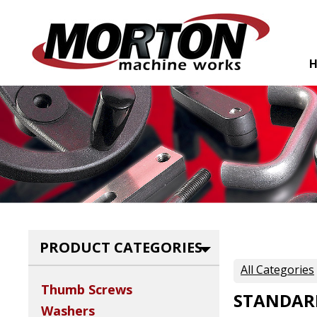
PRODUCT CATEGORIES
All Categories
Thumb Screws
STANDAR
Washers