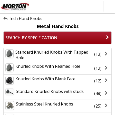
All Categories
Inch Hand Knobs
Metal Hand Knobs
About Us
SEARCH BY SPECIFICATION
Contact Form
SEARCH
Standard Knurled Knobs With Tapped
(13)
Hole
Knurled Knobs With Reamed Hole
(12)
Knurled Knobs With Blank Face
(12)
Standard Knurled Knobs with studs
(48)
Stainless Steel Knurled Knobs
(25)