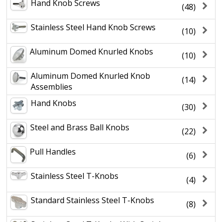
Hand Knob Screws
(48)
Stainless Steel Hand Knob Screws
(10)
Aluminum Domed Knurled Knobs
(10)
Aluminum Domed Knurled Knob
(14)
Assemblies
Hand Knobs
(30)
Steel and Brass Ball Knobs
(22)
Pull Handles
(6)
Stainless Steel T-Knobs
(4)
Standard Stainless Steel T-Knobs
(8)