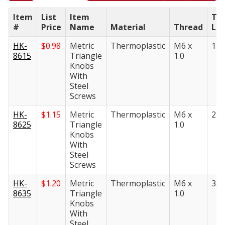
Item
List
Item
Th
#
Price
Name
Material
Thread
Le
HK-
$
0.98
Metric
Thermoplastic
M6 x
15
8615
Triangle
1.0
Knobs
With
Steel
Screws
HK-
$
1.15
Metric
Thermoplastic
M6 x
25
8625
Triangle
1.0
Knobs
With
Steel
Screws
HK-
$
1.20
Metric
Thermoplastic
M6 x
35
8635
Triangle
1.0
Knobs
With
Steel