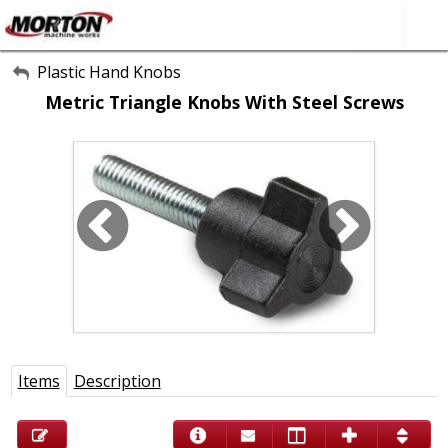
All Categories
Plastic Hand Knobs
Metric Triangle Knobs With Steel Screws
About Us
Contact Form
SEARCH
Items
Description