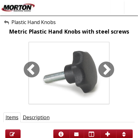
All Categories
Plastic Hand Knobs
Metric Plastic Hand Knobs with steel screws
About Us
Contact Form
SEARCH
Items
Description