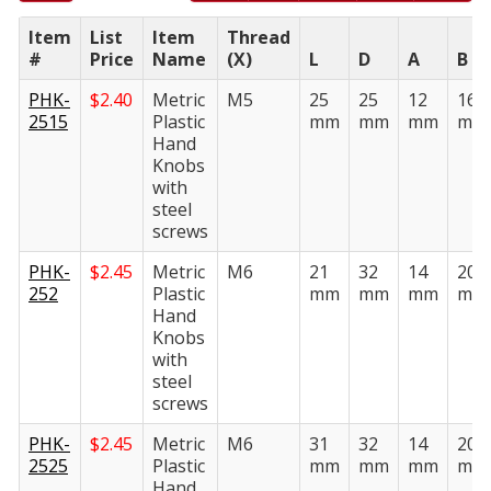
Item
List
Item
Thread
#
Price
Name
(X)
L
D
A
B
PHK-
$
2.40
Metric
M5
25
25
12
16
2515
Plastic
mm
mm
mm
mm
Hand
Knobs
with
steel
screws
PHK-
$
2.45
Metric
M6
21
32
14
20
252
Plastic
mm
mm
mm
mm
Hand
Knobs
with
steel
screws
PHK-
$
2.45
Metric
M6
31
32
14
20
2525
Plastic
mm
mm
mm
mm
Hand