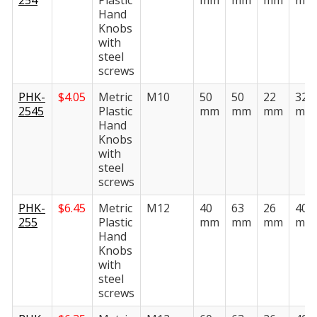
254
Plastic
mm
mm
mm
mm
Hand
Knobs
with
steel
screws
PHK-
$
4.05
Metric
M10
50
50
22
32
2545
Plastic
mm
mm
mm
mm
Hand
Knobs
with
steel
screws
PHK-
$
6.45
Metric
M12
40
63
26
40
255
Plastic
mm
mm
mm
mm
Hand
Knobs
with
steel
screws