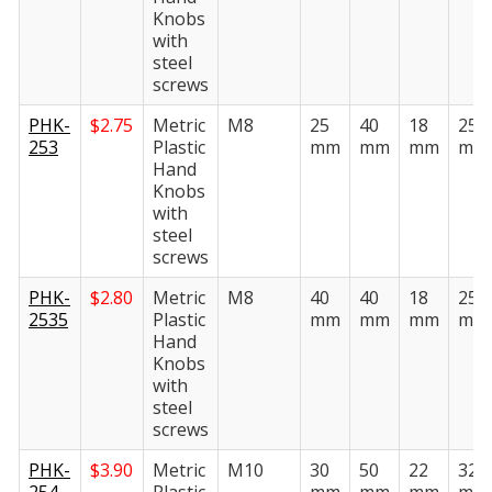
Knobs
with
steel
screws
PHK-
$
2.75
Metric
M8
25
40
18
25
253
Plastic
mm
mm
mm
mm
Hand
Knobs
with
steel
screws
PHK-
$
2.80
Metric
M8
40
40
18
25
2535
Plastic
mm
mm
mm
mm
Hand
Knobs
with
steel
screws
PHK-
$
3.90
Metric
M10
30
50
22
32