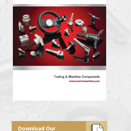
Download Our