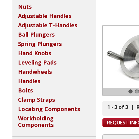
Nuts
Adjustable Handles
Adjustable T-Handles
Ball Plungers
Spring Plungers
Hand Knobs
Leveling Pads
Handwheels
Handles
Bolts
Clamp Straps
1 - 3 of 3
|
Locating Components
Workholding
REQUEST IN
Components