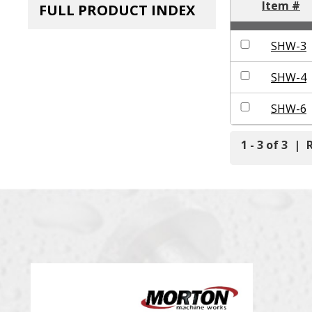
Item #
FULL PRODUCT INDEX
SHW-3
SHW-4
SHW-6
1 - 3 of 3
|