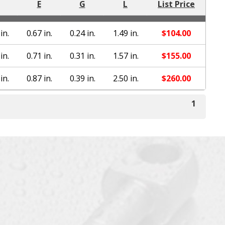
E
G
L
List Price
in.
0.67 in.
0.24 in.
1.49 in.
$
104.00
in.
0.71 in.
0.31 in.
1.57 in.
$
155.00
in.
0.87 in.
0.39 in.
2.50 in.
$
260.00
1