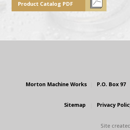
Product Catalog PDF
Morton Machine Works
P.O. Box 97
Sitemap
Privacy Polic
Site create