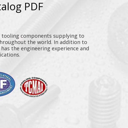
talog PDF
y tooling components supplying to
throughout the world. In addition to
n has the engineering experience and
ications.