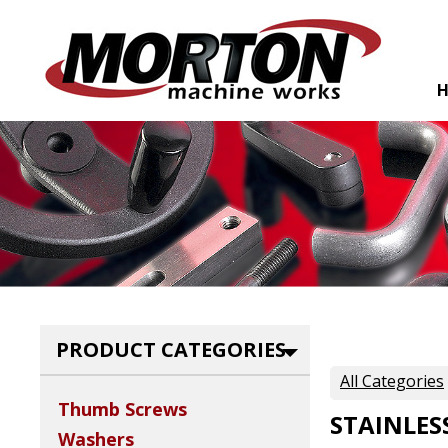
PRODUCT CATEGORIES
All Categories
Thumb Screws
STAINLES
Washers