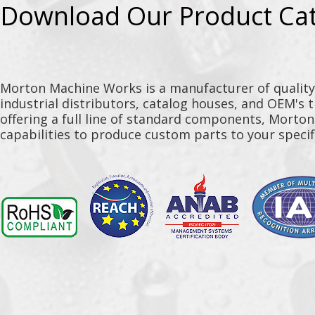
Download Our Product Ca
Morton Machine Works is a manufacturer of qualit
industrial distributors, catalog houses, and OEM's 
offering a full line of standard components, Morto
capabilities to produce custom parts to your specif