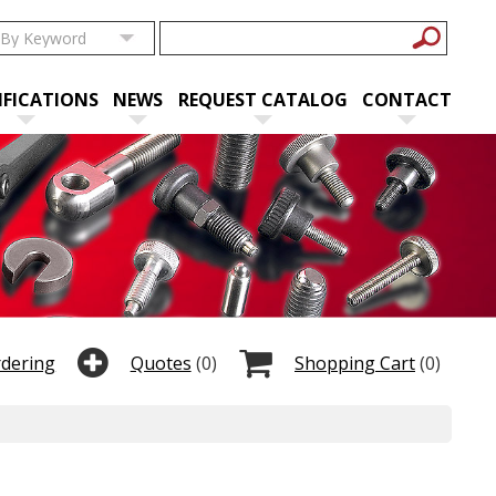
IFICATIONS
NEWS
REQUEST CATALOG
CONTACT
rdering
Quotes
(0)
Shopping Cart
(0)