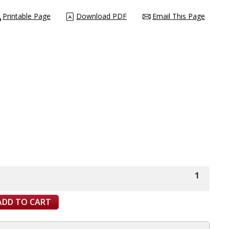
Printable Page
Download PDF
Email This Page
1
ADD TO CART