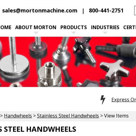
sales@mortonmachine.com
800-441-2751
HOME
ABOUT MORTON
PRODUCTS
INDUSTRIES
CERT
Express O
>
Handwheels
>
Stainless Steel Handwheels
> View Items
S STEEL HANDWHEELS