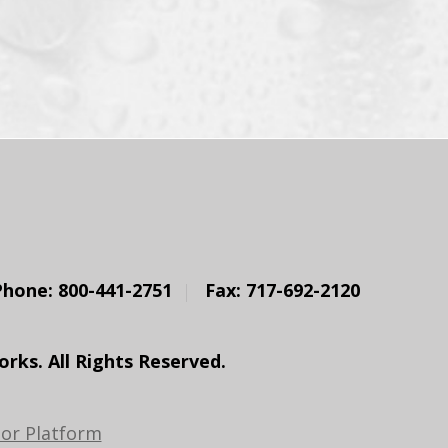
Phone: 800-441-2751
Fax: 717-692-2120
ks. All Rights Reserved.
or Platform