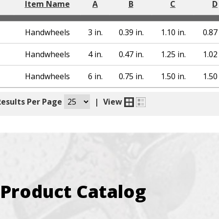
Item Name
A
B
C
D
Handwheels
3 in.
0.39 in.
1.10 in.
0.87 
Handwheels
4 in.
0.47 in.
1.25 in.
1.02 
Handwheels
6 in.
0.75 in.
1.50 in.
1.50 
Results Per Page
|
View
Product Catalog