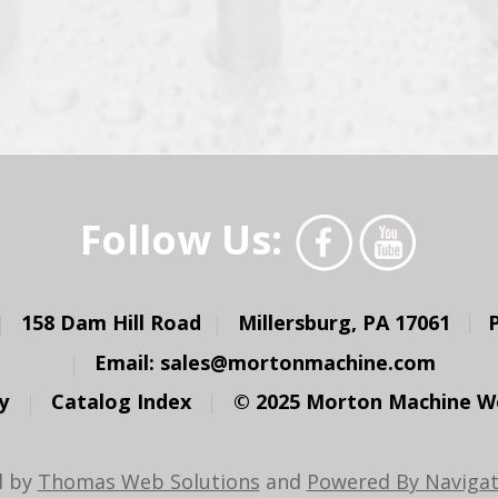
Follow Us:
158 Dam Hill Road
Millersburg, PA 17061
Email:
sales@mortonmachine.com
y
Catalog Index
© 2025 Morton Machine Wor
d by
Thomas Web Solutions
and
Powered By Navigat