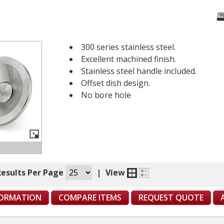
300 series stainless steel.
Excellent machined finish.
Stainless steel handle included.
Offset dish design.
No bore hole
Results Per Page
|
View
FORMATION
COMPARE ITEMS
REQUEST QUOTE