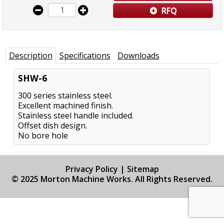
RFQ
Description
Specifications
Downloads
SHW-6
300 series stainless steel.
Excellent machined finish.
Stainless steel handle included.
Offset dish design.
No bore hole
Privacy Policy
|
Sitemap
© 2025 Morton Machine Works. All Rights Reserved.