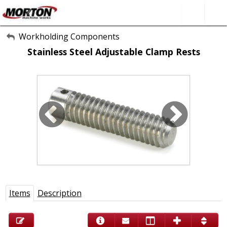
All Categories
Workholding Components
Stainless Steel Adjustable Clamp Rests
About Us
Contact Form
SEARCH
Items
Description