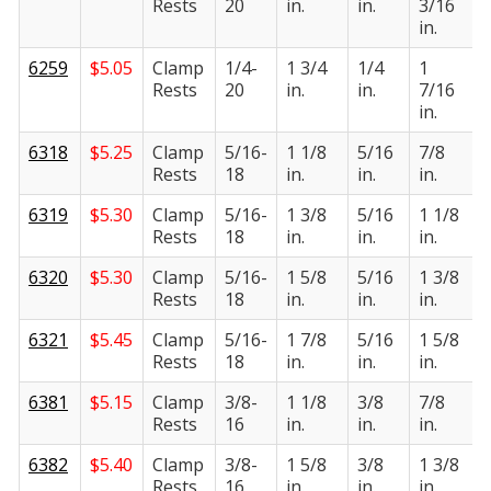
Rests
20
in.
in.
3/16
i
in.
6259
$
5.05
Clamp
1/4-
1 3/4
1/4
1
Rests
20
in.
in.
7/16
i
in.
6318
$
5.25
Clamp
5/16-
1 1/8
5/16
7/8
Rests
18
in.
in.
in.
i
6319
$
5.30
Clamp
5/16-
1 3/8
5/16
1 1/8
Rests
18
in.
in.
in.
i
6320
$
5.30
Clamp
5/16-
1 5/8
5/16
1 3/8
Rests
18
in.
in.
in.
i
6321
$
5.45
Clamp
5/16-
1 7/8
5/16
1 5/8
Rests
18
in.
in.
in.
i
6381
$
5.15
Clamp
3/8-
1 1/8
3/8
7/8
Rests
16
in.
in.
in.
i
6382
$
5.40
Clamp
3/8-
1 5/8
3/8
1 3/8
Rests
16
in.
in.
in.
i