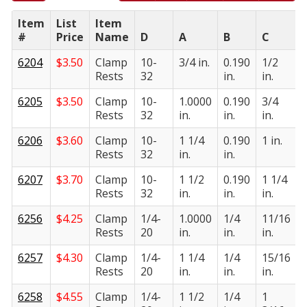
Item
List
Item
#
Price
Name
D
A
B
C
6204
$
3.50
Clamp
10-
3/4 in.
0.190
1/2
Rests
32
in.
in.
i
6205
$
3.50
Clamp
10-
1.0000
0.190
3/4
Rests
32
in.
in.
in.
i
6206
$
3.60
Clamp
10-
1 1/4
0.190
1 in.
Rests
32
in.
in.
i
6207
$
3.70
Clamp
10-
1 1/2
0.190
1 1/4
Rests
32
in.
in.
in.
i
6256
$
4.25
Clamp
1/4-
1.0000
1/4
11/16
Rests
20
in.
in.
in.
i
6257
$
4.30
Clamp
1/4-
1 1/4
1/4
15/16
Rests
20
in.
in.
in.
i
6258
$
4.55
Clamp
1/4-
1 1/2
1/4
1