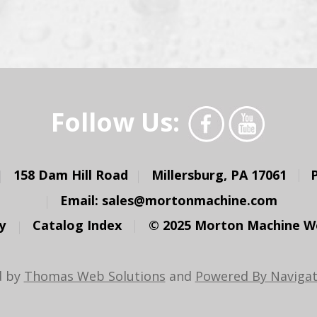
Follow Us:
158 Dam Hill Road
Millersburg, PA 17061
Email:
sales@mortonmachine.com
y
Catalog Index
© 2025 Morton Machine Wor
d by
Thomas Web Solutions
and
Powered By Navigat