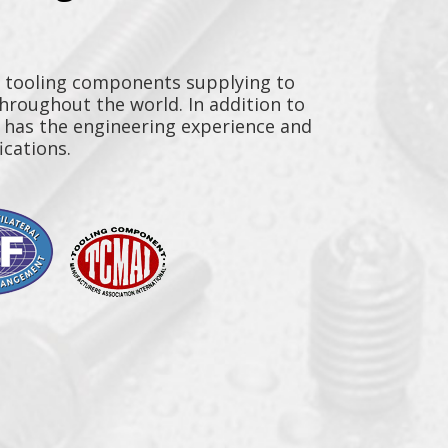
y tooling components supplying to
throughout the world. In addition to
n has the engineering experience and
ications.