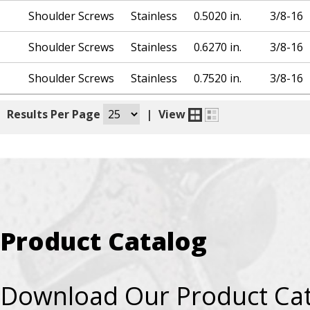
Shoulder Screws
Stainless
0.5020 in.
3/8-16
Shoulder Screws
Stainless
0.6270 in.
3/8-16
Shoulder Screws
Stainless
0.7520 in.
3/8-16
|
Results Per Page
|
View
Product Catalog
Download Our Product Ca