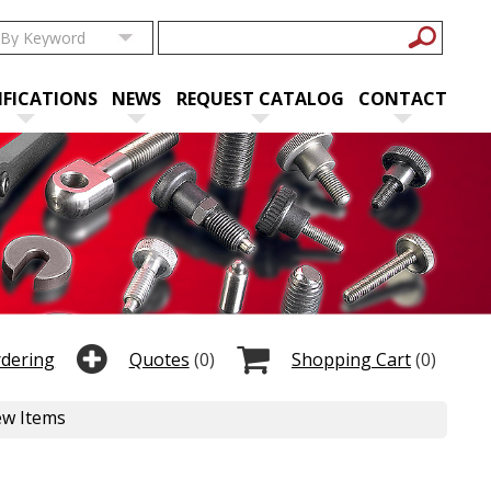
IFICATIONS
NEWS
REQUEST CATALOG
CONTACT
rdering
Quotes
(0)
Shopping Cart
(0)
ew Items