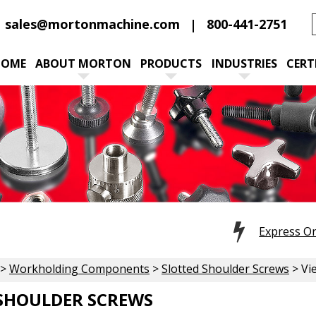
sales@mortonmachine.com
800-441-2751
HOME
ABOUT MORTON
PRODUCTS
INDUSTRIES
CERT
Express O
>
Workholding Components
>
Slotted Shoulder Screws
> Vi
SHOULDER SCREWS