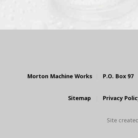
Morton Machine Works
P.O. Box 97
Sitemap
Privacy Polic
Site create