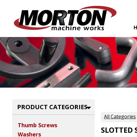
PRODUCT CATEGORIES
All Categories
Thumb Screws
SLOTTED 
Washers