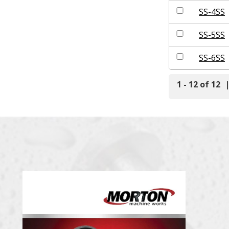
SS-4SS
SS-5SS
SS-6SS
1 - 12 of 12