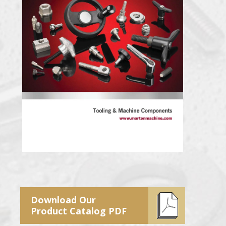
Download Our
Product Catalog PDF