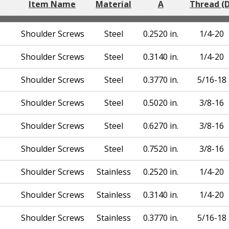
Item Name
Material
A
Thread (D
Shoulder Screws
Steel
0.2520 in.
1/4-20
Shoulder Screws
Steel
0.3140 in.
1/4-20
Shoulder Screws
Steel
0.3770 in.
5/16-18
Shoulder Screws
Steel
0.5020 in.
3/8-16
Shoulder Screws
Steel
0.6270 in.
3/8-16
Shoulder Screws
Steel
0.7520 in.
3/8-16
Shoulder Screws
Stainless
0.2520 in.
1/4-20
Shoulder Screws
Stainless
0.3140 in.
1/4-20
Shoulder Screws
Stainless
0.3770 in.
5/16-18