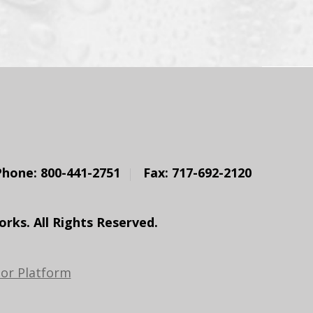
Phone: 800-441-2751
Fax: 717-692-2120
ks. All Rights Reserved.
or Platform