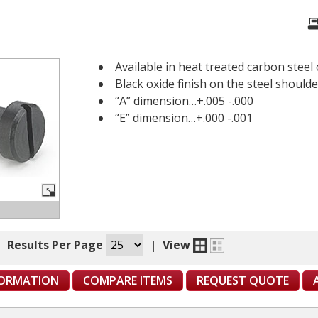
Available in heat treated carbon steel 
Black oxide finish on the steel should
“A” dimension…+.005 -.000
“E” dimension…+.000 -.001
|
Results Per Page
|
View
FORMATION
COMPARE ITEMS
REQUEST QUOTE