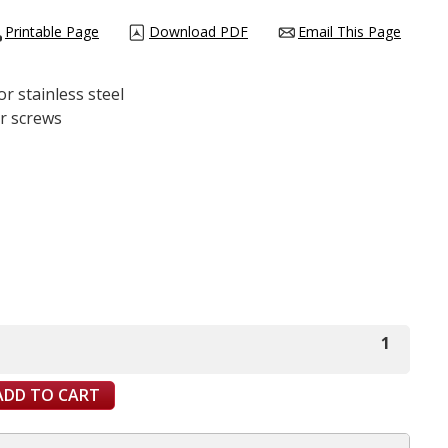
Printable Page
Download PDF
Email This Page
or stainless steel
er screws
1
ADD TO CART