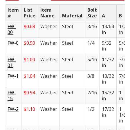
Item
List
Item
Bolt
#
Price
Name
Material
Size
A
B
FW-
$
0.68
Washer
Steel
3/16
13/64
1/2
00
in
in
FW-0
$
0.90
Washer
Steel
1/4
9/32
5/8
in
in
FW-
$
1.00
Washer
Steel
5/16
11/32
3/4
01
in
in
FW-1
$
1.04
Washer
Steel
3/8
13/32
7/8
in
in
FW-
$
0.94
Washer
Steel
7/16
15/32
1
15
in
in
FW-2
$
1.10
Washer
Steel
1/2
17/32
1
in
1/8
in