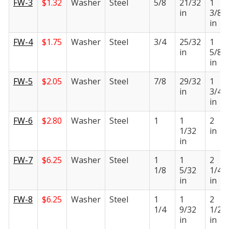
FW-3
$
1.32
Washer
Steel
5/8
21/32
1
in
3/8
in
FW-4
$
1.75
Washer
Steel
3/4
25/32
1
in
5/8
in
FW-5
$
2.05
Washer
Steel
7/8
29/32
1
in
3/4
in
FW-6
$
2.80
Washer
Steel
1
1
2
1/32
in
in
FW-7
$
6.25
Washer
Steel
1
1
2
1/8
5/32
1/4
in
in
FW-8
$
6.25
Washer
Steel
1
1
2
1/4
9/32
1/2
in
in