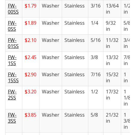
FW-
$
1.79
Washer
Stainless
3/16
13/64
1/2
00SS
in
in
FW-
$
1.89
Washer
Stainless
1/4
9/32
5/8
0SS
in
in
FW-
$
2.10
Washer
Stainless
5/16
11/32
3/4
01SS
in
in
FW-
$
2.45
Washer
Stainless
3/8
13/32
7/8
1SS
in
in
FW-
$
2.90
Washer
Stainless
7/16
15/32
1
15SS
in
in
FW-
$
3.20
Washer
Stainless
1/2
17/32
1
2SS
in
1/8
in
FW-
$
3.85
Washer
Stainless
5/8
21/32
1
3SS
in
3/8
in