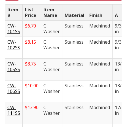
Item
List
Item
#
Price
Name
Material
Finish
A
CW-
$
6.70
C
Stainless
Machined
9/32
101SS
Washer
in
CW-
$
8.15
C
Stainless
Machined
9/32
102SS
Washer
in
CW-
$
8.75
C
Stainless
Machined
13/32
105SS
Washer
in
CW-
$
10.00
C
Stainless
Machined
13/32
106SS
Washer
in
CW-
$
13.90
C
Stainless
Machined
17/32
111SS
Washer
in