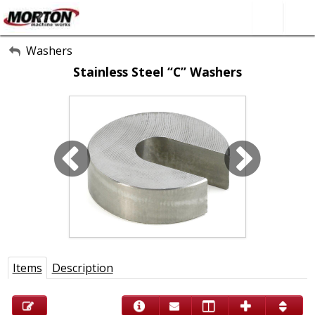
All Categories
Washers
Stainless Steel “C” Washers
About Us
Contact Form
SEARCH
Items
Description