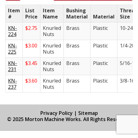
Item
List
Item
Bushing
Thread
#
Price
Name
Material
Material
Size
KN-
$
2.75
Knurled
Brass
Plastic
10-24
224
Nuts
KN-
$
3.00
Knurled
Brass
Plastic
1/4-20
225
Nuts
KN-
$
3.45
Knurled
Brass
Plastic
5/16-18
231
Nuts
KN-
$
3.60
Knurled
Brass
Plastic
3/8-16
237
Nuts
Privacy Policy
|
Sitemap
© 2025 Morton Machine Works. All Rights Reserved.