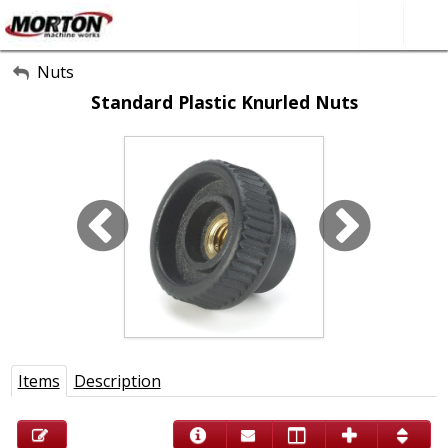
All Categories
Nuts
Standard Plastic Knurled Nuts
About Us
Contact Form
SEARCH
Items
Description