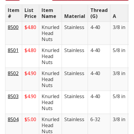
Item
List
Item
Thread
#
Price
Name
Material
(G)
A
B
8500
$
4.80
Knurled
Stainless
4-40
3/8 in
1
Head
i
Nuts
8501
$
4.80
Knurled
Stainless
4-40
5/8 in
1
Head
i
Nuts
8502
$
4.90
Knurled
Stainless
4-40
3/8 in
1
Head
i
Nuts
8503
$
4.90
Knurled
Stainless
4-40
5/8 in
1
Head
i
Nuts
8504
$
5.00
Knurled
Stainless
6-32
3/8 in
1
Head
i
Nuts