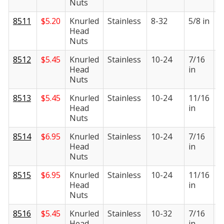
Nuts
8511
$
5.20
Knurled
Stainless
8-32
5/8 in
1
Head
i
Nuts
8512
$
5.45
Knurled
Stainless
10-24
7/16
3
Head
in
i
Nuts
8513
$
5.45
Knurled
Stainless
10-24
11/16
3
Head
in
i
Nuts
8514
$
6.95
Knurled
Stainless
10-24
7/16
3
Head
in
i
Nuts
8515
$
6.95
Knurled
Stainless
10-24
11/16
3
Head
in
i
Nuts
8516
$
5.45
Knurled
Stainless
10-32
7/16
3
Head
in
i