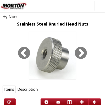
All Categories
Nuts
Stainless Steel Knurled Head Nuts
About Us
Contact Form
SEARCH
Items
Description