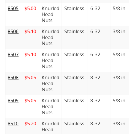
8505
$
5.00
Knurled
Stainless
6-32
5/8 in
1
Head
i
Nuts
8506
$
5.10
Knurled
Stainless
6-32
3/8 in
1
Head
i
Nuts
8507
$
5.10
Knurled
Stainless
6-32
5/8 in
1
Head
i
Nuts
8508
$
5.05
Knurled
Stainless
8-32
3/8 in
1
Head
i
Nuts
8509
$
5.05
Knurled
Stainless
8-32
5/8 in
1
Head
i
Nuts
8510
$
5.20
Knurled
Stainless
8-32
3/8 in
1
Head
i