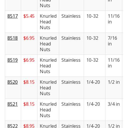
Nuts
8517
$
5.45
Knurled
Stainless
10-32
11/16
3
Head
in
i
Nuts
8518
$
6.95
Knurled
Stainless
10-32
7/16
3
Head
in
i
Nuts
8519
$
6.95
Knurled
Stainless
10-32
11/16
3
Head
in
i
Nuts
8520
$
8.15
Knurled
Stainless
1/4-20
1/2 in
1
Head
i
Nuts
8521
$
8.15
Knurled
Stainless
1/4-20
3/4 in
1
Head
i
Nuts
8522
$
8.95
Knurled
Stainless
1/4-20
1/2 in
1