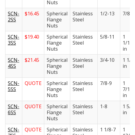
Nuts
SCN-
$
16.45
Spherical
Stainless
1/2-13
7/8 i
2SS
Flange
Steel
Nuts
SCN-
$
19.40
Spherical
Stainless
5/8-11
1
3SS
Flange
Steel
1/16
Nuts
in
SCN-
$
21.45
Spherical
Stainless
3/4-10
1 1/4
4SS
Flange
Steel
in
Nuts
SCN-
QUOTE
Spherical
Stainless
7/8-9
1
5SS
Flange
Steel
7/16
Nuts
in
SCN-
QUOTE
Spherical
Stainless
1-8
1 5/8
6SS
Flange
Steel
in
Nuts
SCN-
QUOTE
Spherical
Stainless
1 1/8-7
1