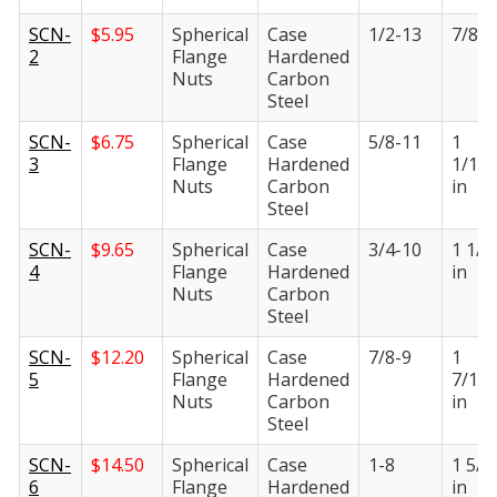
SCN-
$
5.95
Spherical
Case
1/2-13
7/8 i
2
Flange
Hardened
Nuts
Carbon
Steel
SCN-
$
6.75
Spherical
Case
5/8-11
1
3
Flange
Hardened
1/16
Nuts
Carbon
in
Steel
SCN-
$
9.65
Spherical
Case
3/4-10
1 1/4
4
Flange
Hardened
in
Nuts
Carbon
Steel
SCN-
$
12.20
Spherical
Case
7/8-9
1
5
Flange
Hardened
7/16
Nuts
Carbon
in
Steel
SCN-
$
14.50
Spherical
Case
1-8
1 5/8
6
Flange
Hardened
in