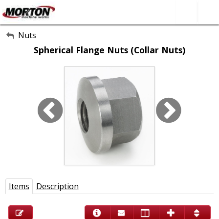
All Categories
Nuts
Spherical Flange Nuts (Collar Nuts)
About Us
Contact Form
SEARCH
Items
Description