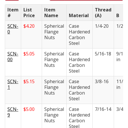
Item
List
Item
Thread
#
Price
Name
Material
(A)
B
SCN-
$
4.20
Spherical
Case
1/4-20
1/2 i
0
Flange
Hardened
Nuts
Carbon
Steel
SCN-
$
5.05
Spherical
Case
5/16-18
9/16
00
Flange
Hardened
in
Nuts
Carbon
Steel
SCN-
$
5.15
Spherical
Case
3/8-16
11/1
1
Flange
Hardened
in
Nuts
Carbon
Steel
SCN-
$
5.00
Spherical
Case
7/16-14
3/4 i
9
Flange
Hardened
Nuts
Carbon
Steel