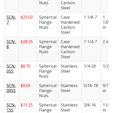
Nuts
Carbon
Steel
SCN-
$
23.50
Spherical
Case
1 1/8-7
1
7
Flange
Hardened
13/1
Nuts
Carbon
in
Steel
SCN-
$
28.25
Spherical
Case
1 1/4-7
2 in
8
Flange
Hardened
Nuts
Carbon
Steel
SCN-
$
8.70
Spherical
Stainless
1/4-20
1/2 i
0SS
Flange
Steel
Nuts
SCN-
$
9.65
Spherical
Stainless
5/16-18
9/16
00SS
Flange
Steel
in
Nuts
SCN-
$
11.25
Spherical
Stainless
3/8-16
11/1
1SS
Flange
Steel
in