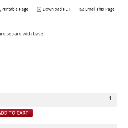
Printable Page
Download PDF
Email This Page
are square with base
1
ADD TO CART