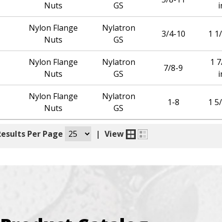
Nuts
GS
i
Nylon Flange
Nylatron
3/4-10
1 1/
Nuts
GS
Nylon Flange
Nylatron
1 7
7/8-9
Nuts
GS
i
Nylon Flange
Nylatron
1-8
1 5/
Nuts
GS
Results Per Page
|
View