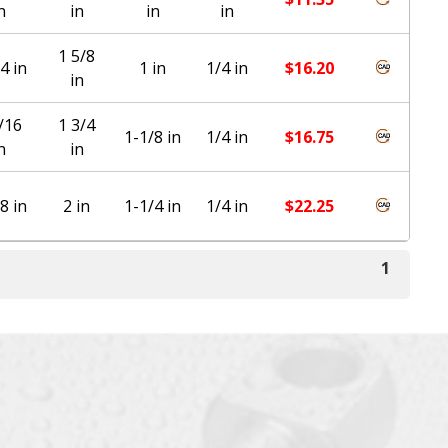
n
in
in
in
1 5/8
4 in
1 in
1/4 in
$
16.20
in
/16
1 3/4
1-1/8 in
1/4 in
$
16.75
n
in
8 in
2 in
1-1/4 in
1/4 in
$
22.25
1