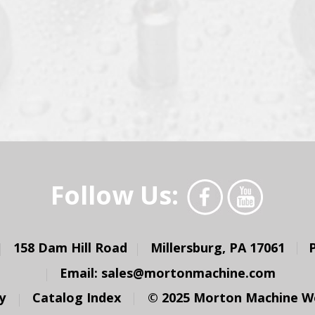
Follow Us:
158 Dam Hill Road
Millersburg, PA 17061
Email:
sales@mortonmachine.com
y
Catalog Index
© 2025 Morton Machine Wor