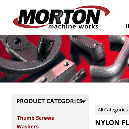
PRODUCT CATEGORIES
All Categories
Thumb Screws
NYLON FL
Washers