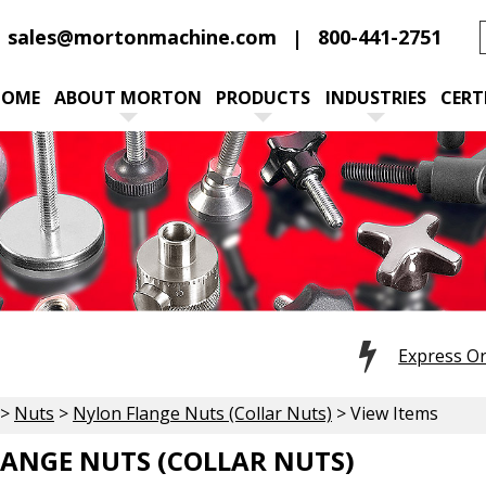
sales@mortonmachine.com
800-441-2751
HOME
ABOUT MORTON
PRODUCTS
INDUSTRIES
CERT
Express O
>
Nuts
>
Nylon Flange Nuts (Collar Nuts)
> View Items
ANGE NUTS (COLLAR NUTS)