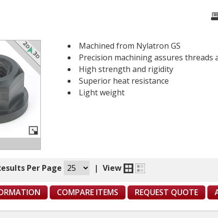
Machined from Nylatron GS
Precision machining assures threads 
High strength and rigidity
Superior heat resistance
Light weight
Results Per Page
|
View
FORMATION
COMPARE ITEMS
REQUEST QUOTE