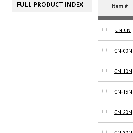
FULL PRODUCT INDEX
Item #
CN-0N
CN-00N
CN-10N
CN-15N
CN-20N
CN-30N