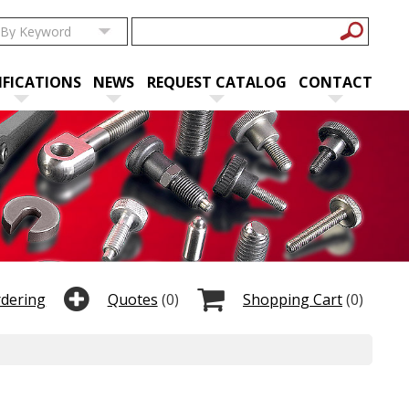
IFICATIONS
NEWS
REQUEST CATALOG
CONTACT
rdering
Quotes
(0)
Shopping Cart
(0)