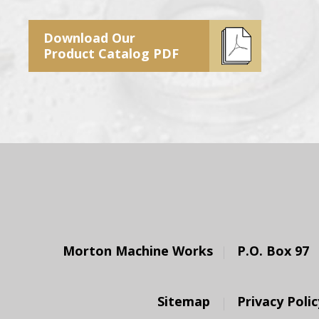
Download Our
Product Catalog PDF
Morton Machine Works
P.O. Box 97
Sitemap
Privacy Polic