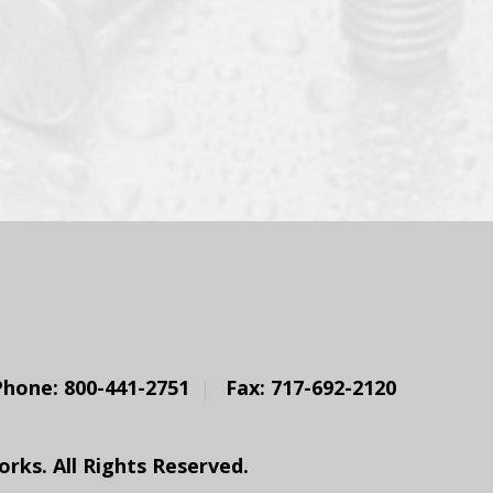
Phone: 800-441-2751
Fax: 717-692-2120
ks. All Rights Reserved.