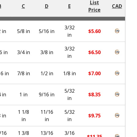
List
B
C
D
E
CAD
Price
3/32
 in
5/8 in
5/16 in
$
5.60
in
3/32
6 in
3/4 in
3/8 in
$
6.50
in
6 in
7/8 in
1/2 in
1/8 in
$
7.00
5/32
 in
1 in
9/16 in
$
8.35
in
1 1/8
11/16
5/32
 in
$
9.75
in
in
in
/16
1 3/8
13/16
3/16
$
11.35