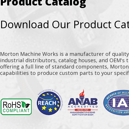
Product Catalog
Download Our Product Ca
Morton Machine Works is a manufacturer of qualit
industrial distributors, catalog houses, and OEM's 
offering a full line of standard components, Morto
capabilities to produce custom parts to your specif