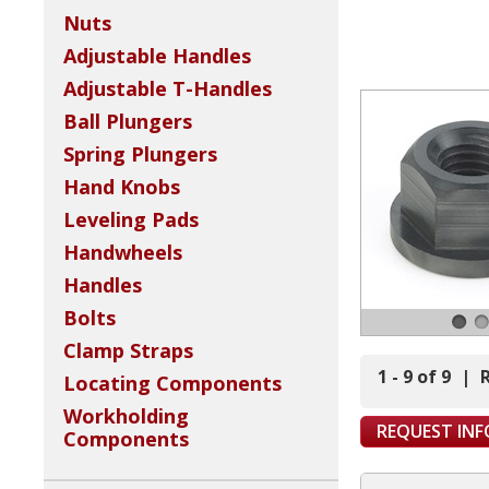
Nuts
Adjustable Handles
Adjustable T-Handles
Ball Plungers
Spring Plungers
Hand Knobs
Leveling Pads
Handwheels
Handles
Bolts
Clamp Straps
1 - 9 of 9
|
Locating Components
Workholding
REQUEST IN
Components