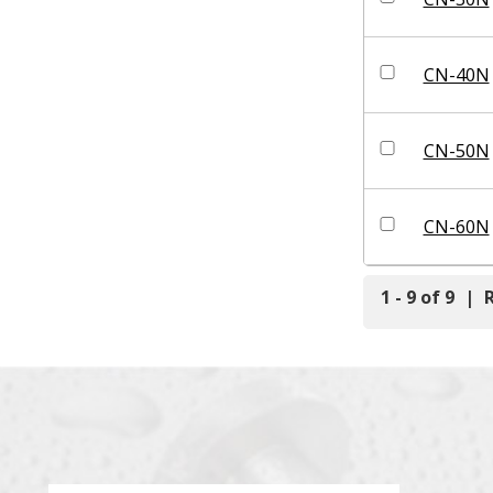
CN-40N
CN-50N
CN-60N
1 - 9 of 9
|