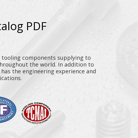
talog PDF
y tooling components supplying to
throughout the world. In addition to
n has the engineering experience and
ications.