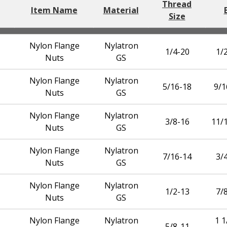
Thread
Item Name
Material
Size
Nylon Flange
Nylatron
1/4-20
1/2
Nuts
GS
Nylon Flange
Nylatron
5/16-18
9/1
Nuts
GS
Nylon Flange
Nylatron
3/8-16
11/1
Nuts
GS
Nylon Flange
Nylatron
7/16-14
3/4
Nuts
GS
Nylon Flange
Nylatron
1/2-13
7/8
Nuts
GS
Nylon Flange
Nylatron
1 1
5/8-11