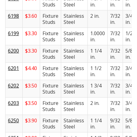
Studs
Steel
in.
in.
in.
6198
$
3.60
Fixture
Stainless
2 in.
7/32
3/4
Studs
Steel
in.
in.
6199
$
3.30
Fixture
Stainless
1.0000
7/32
1/2
Studs
Steel
in.
in.
in.
6200
$
3.30
Fixture
Stainless
1 1/4
7/32
5/8
Studs
Steel
in.
in.
in.
6201
$
4.40
Fixture
Stainless
1 1/2
7/32
3/4
Studs
Steel
in.
in.
in.
6202
$
3.50
Fixture
Stainless
1 3/4
7/32
3/4
Studs
Steel
in.
in.
in.
6203
$
3.50
Fixture
Stainless
2 in.
7/32
3/4
Studs
Steel
in.
in.
6250
$
3.90
Fixture
Stainless
1 1/4
9/32
5/8
Studs
Steel
in.
in.
in.