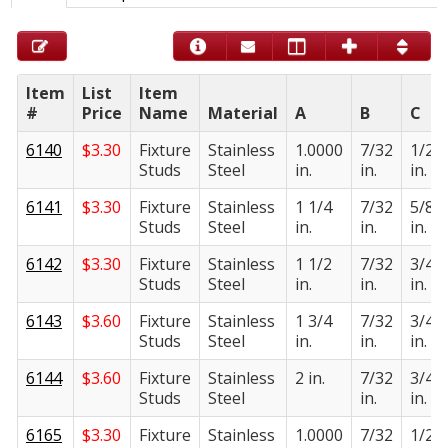
Item
List
Item
#
Price
Name
Material
A
B
C
6140
$
3.30
Fixture
Stainless
1.0000
7/32
1/2
Studs
Steel
in.
in.
in.
6141
$
3.30
Fixture
Stainless
1 1/4
7/32
5/8
Studs
Steel
in.
in.
in.
6142
$
3.30
Fixture
Stainless
1 1/2
7/32
3/4
Studs
Steel
in.
in.
in.
6143
$
3.60
Fixture
Stainless
1 3/4
7/32
3/4
Studs
Steel
in.
in.
in.
6144
$
3.60
Fixture
Stainless
2 in.
7/32
3/4
Studs
Steel
in.
in.
6165
$
3.30
Fixture
Stainless
1.0000
7/32
1/2