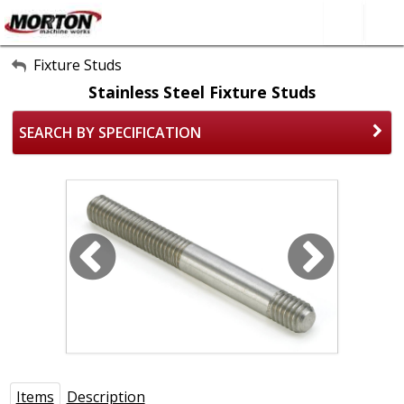
All Categories
Fixture Studs
Stainless Steel Fixture Studs
About Us
SEARCH BY SPECIFICATION
Contact Form
SEARCH
Items
Description