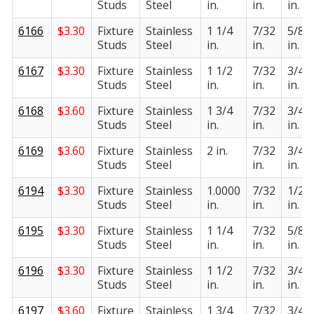
Studs
Steel
in.
in.
in.
6166
$
3.30
Fixture
Stainless
1 1/4
7/32
5/8
Studs
Steel
in.
in.
in.
6167
$
3.30
Fixture
Stainless
1 1/2
7/32
3/4
Studs
Steel
in.
in.
in.
6168
$
3.60
Fixture
Stainless
1 3/4
7/32
3/4
Studs
Steel
in.
in.
in.
6169
$
3.60
Fixture
Stainless
2 in.
7/32
3/4
Studs
Steel
in.
in.
6194
$
3.30
Fixture
Stainless
1.0000
7/32
1/2
Studs
Steel
in.
in.
in.
6195
$
3.30
Fixture
Stainless
1 1/4
7/32
5/8
Studs
Steel
in.
in.
in.
6196
$
3.30
Fixture
Stainless
1 1/2
7/32
3/4
Studs
Steel
in.
in.
in.
6197
$
3.60
Fixture
Stainless
1 3/4
7/32
3/4