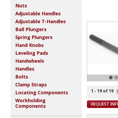
Nuts
Adjustable Handles
Adjustable T-Handles
Ball Plungers
Spring Plungers
Hand Knobs
Leveling Pads
Handwheels
Handles
Bolts
Clamp Straps
1 - 19 of 19
Locating Components
Workholding
REQUEST IN
Components