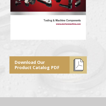
Download Our
Product Catalog PDF