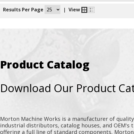
|
Results Per Page
|
View
Product Catalog
Download Our Product Ca
Morton Machine Works is a manufacturer of qualit
industrial distributors, catalog houses, and OEM's 
offering a full line of standard components, Morto