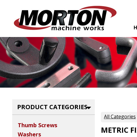
PRODUCT CATEGORIES
All Categories
Thumb Screws
METRIC F
Washers