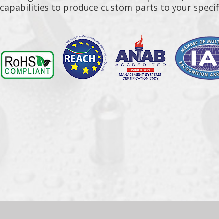
capabilities to produce custom parts to your specif