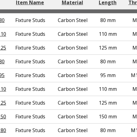
Item Name
Material
Length
Thr
80
Fixture Studs
Carbon Steel
80 mm
M
110
Fixture Studs
Carbon Steel
110 mm
M
125
Fixture Studs
Carbon Steel
125 mm
M
80
Fixture Studs
Carbon Steel
80 mm
M
95
Fixture Studs
Carbon Steel
95 mm
M1
110
Fixture Studs
Carbon Steel
110 mm
M
125
Fixture Studs
Carbon Steel
125 mm
M
150
Fixture Studs
Carbon Steel
150 mm
M
 80
Fixture Studs
Carbon Steel
80 mm
M1