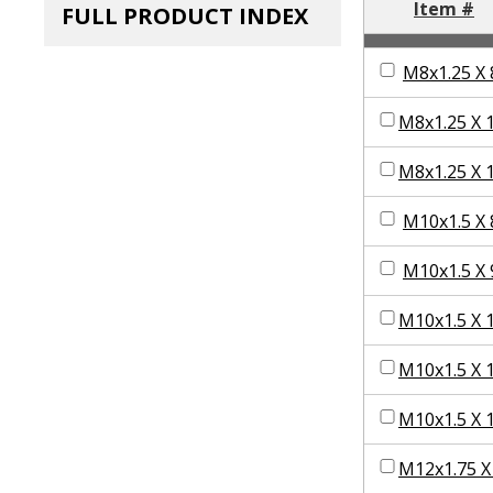
Item #
FULL PRODUCT INDEX
M8x1.25 X 
M8x1.25 X 
M8x1.25 X 
M10x1.5 X 
M10x1.5 X 
M10x1.5 X 
M10x1.5 X 
M10x1.5 X 
M12x1.75 X