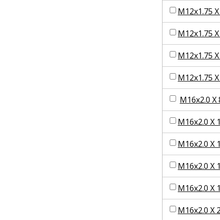
M12x1.75 X
M12x1.75 X
M12x1.75 X
M12x1.75 X
M16x2.0 X 
M16x2.0 X 
M16x2.0 X 
M16x2.0 X 
M16x2.0 X 
M16x2.0 X 