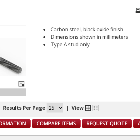
Carbon steel, black oxide finish
Dimensions shown in millimeters
Type A stud only
|
Results Per Page
|
View
FORMATION
COMPARE ITEMS
REQUEST QUOTE