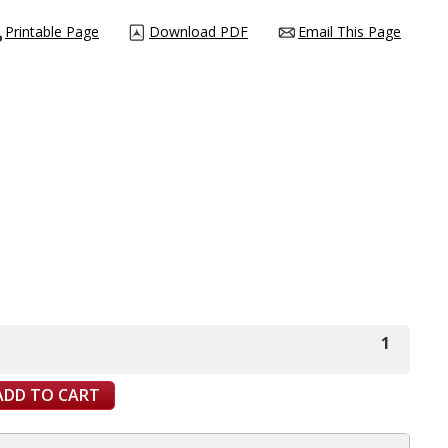
Printable Page
Download PDF
Email This Page
1
ADD TO CART