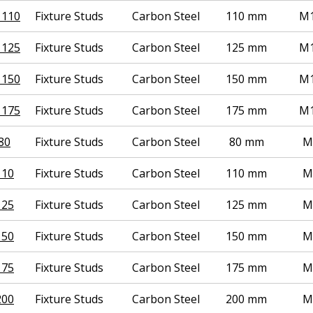
 110
Fixture Studs
Carbon Steel
110 mm
M1
 125
Fixture Studs
Carbon Steel
125 mm
M1
 150
Fixture Studs
Carbon Steel
150 mm
M1
 175
Fixture Studs
Carbon Steel
175 mm
M1
80
Fixture Studs
Carbon Steel
80 mm
M
110
Fixture Studs
Carbon Steel
110 mm
M
125
Fixture Studs
Carbon Steel
125 mm
M
150
Fixture Studs
Carbon Steel
150 mm
M
175
Fixture Studs
Carbon Steel
175 mm
M
200
Fixture Studs
Carbon Steel
200 mm
M