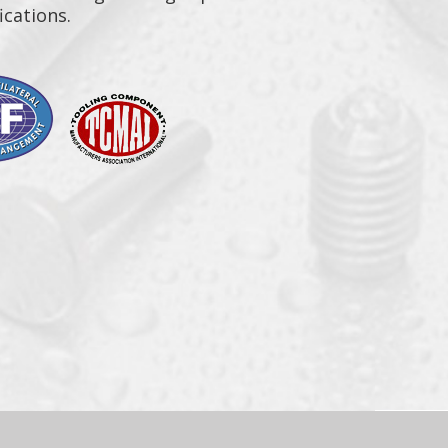
ications.