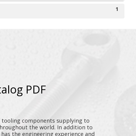
1
talog PDF
y tooling components supplying to
throughout the world. In addition to
n has the engineering experience and