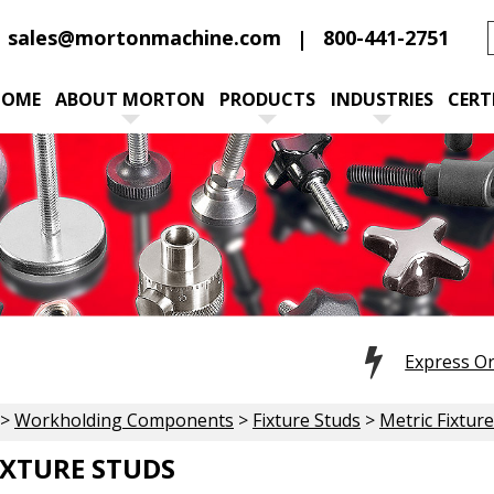
sales@mortonmachine.com
800-441-2751
HOME
ABOUT MORTON
PRODUCTS
INDUSTRIES
CERT
Express O
>
Workholding Components
>
Fixture Studs
>
Metric Fixtur
IXTURE STUDS