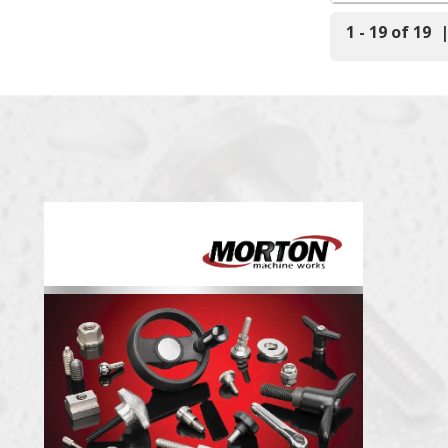
1 - 19 of 19