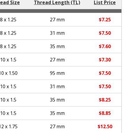
ead Size
Thread Length (TL)
List Price
8 x 1.25
27 mm
$
7.25
8 x 1.25
31 mm
$
7.50
8 x 1.25
35 mm
$
7.60
10 x 1.5
27 mm
$
7.30
0 x 1.50
95 mm
$
7.50
10 x 1.5
31 mm
$
7.50
10 x 1.5
35 mm
$
8.25
10 x 1.5
35 mm
$
8.85
2 x 1.75
27 mm
$
12.50