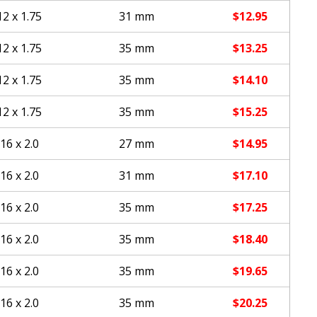
2 x 1.75
31 mm
$
12.95
2 x 1.75
35 mm
$
13.25
2 x 1.75
35 mm
$
14.10
2 x 1.75
35 mm
$
15.25
16 x 2.0
27 mm
$
14.95
16 x 2.0
31 mm
$
17.10
16 x 2.0
35 mm
$
17.25
16 x 2.0
35 mm
$
18.40
16 x 2.0
35 mm
$
19.65
16 x 2.0
35 mm
$
20.25