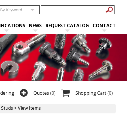
IFICATIONS
NEWS
REQUEST CATALOG
CONTACT
rdering
Quotes
(0)
Shopping Cart
(0)
e Studs
> View Items