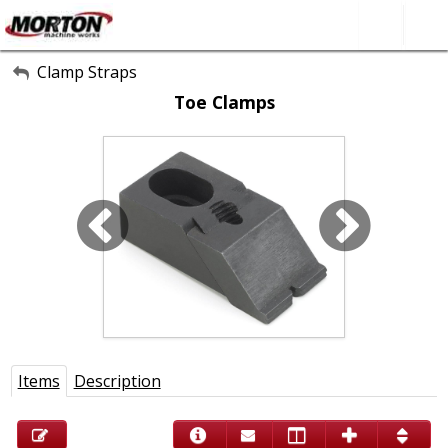
All Categories
Clamp Straps
Toe Clamps
About Us
Contact Form
SEARCH
Items
Description