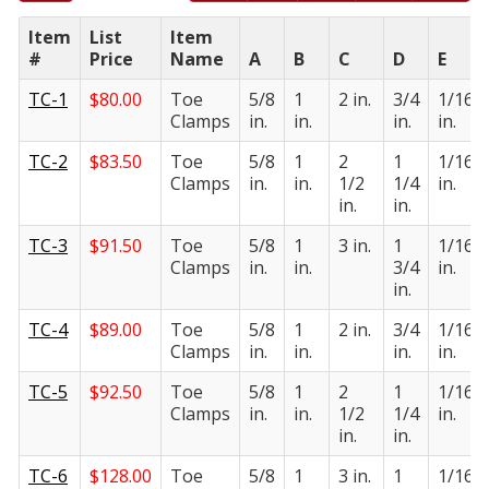
Item
List
Item
#
Price
Name
A
B
C
D
E
TC-1
$
80.00
Toe
5/8
1
2 in.
3/4
1/16
Clamps
in.
in.
in.
in.
TC-2
$
83.50
Toe
5/8
1
2
1
1/16
Clamps
in.
in.
1/2
1/4
in.
in.
in.
TC-3
$
91.50
Toe
5/8
1
3 in.
1
1/16
Clamps
in.
in.
3/4
in.
in.
TC-4
$
89.00
Toe
5/8
1
2 in.
3/4
1/16
Clamps
in.
in.
in.
in.
TC-5
$
92.50
Toe
5/8
1
2
1
1/16
Clamps
in.
in.
1/2
1/4
in.
in.
in.
TC-6
$
128.00
Toe
5/8
1
3 in.
1
1/16