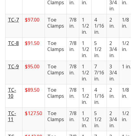
Clamps
in.
in.
3/4
in.
in.
TC-7
$
97.00
Toe
7/8
1
4
2
1/8
Clamps
in.
1/2
1/16
in.
in.
in.
in.
TC-8
$
91.50
Toe
7/8
1
5
2
1/2
Clamps
in.
1/2
1/2
3/4
in.
in.
in.
in.
TC-9
$
95.00
Toe
7/8
1
7
3
1 in.
Clamps
in.
1/2
7/16
3/4
in.
in.
in.
TC-
$
89.50
Toe
7/8
1
4
2
1/8
10
Clamps
in.
1/2
1/16
in.
in.
in.
in.
TC-
$
127.50
Toe
7/8
1
5
2
1/2
11
Clamps
in.
1/2
1/2
3/4
in.
in.
in.
in.