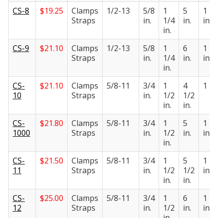
CS-8
$
19.25
Clamps
1/2-13
5/8
1
5
1 1/
Straps
in.
1/4
in.
in.
in.
CS-9
$
21.10
Clamps
1/2-13
5/8
1
6
1 1/
Straps
in.
1/4
in.
in.
in.
CS-
$
21.10
Clamps
5/8-11
3/4
1
4
1 in.
10
Straps
in.
1/2
1/2
in.
in.
CS-
$
21.80
Clamps
5/8-11
3/4
1
5
1 1/
1000
Straps
in.
1/2
in.
in.
in.
CS-
$
21.50
Clamps
5/8-11
3/4
1
5
1 1/
11
Straps
in.
1/2
1/2
in.
in.
in.
CS-
$
25.00
Clamps
5/8-11
3/4
1
6
1 1/
12
Straps
in.
1/2
in.
in.
in.