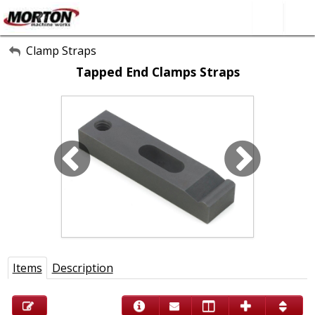
All Categories
Clamp Straps
Tapped End Clamps Straps
About Us
Contact Form
SEARCH
Items
Description