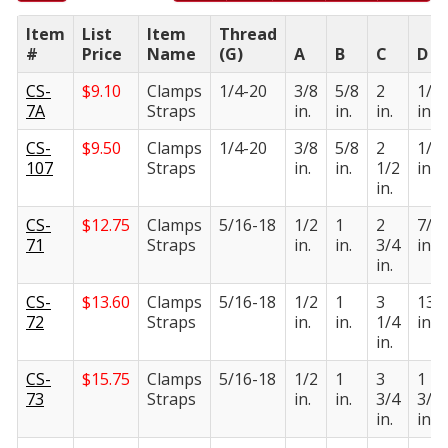
Item
List
Item
Thread
#
Price
Name
(G)
A
B
C
D
CS-
$
9.10
Clamps
1/4-20
3/8
5/8
2
1/2
7A
Straps
in.
in.
in.
in.
CS-
$
9.50
Clamps
1/4-20
3/8
5/8
2
1/2
107
Straps
in.
in.
1/2
in.
in.
CS-
$
12.75
Clamps
5/16-18
1/2
1
2
7/1
71
Straps
in.
in.
3/4
in.
in.
CS-
$
13.60
Clamps
5/16-18
1/2
1
3
13/
72
Straps
in.
in.
1/4
in.
in.
CS-
$
15.75
Clamps
5/16-18
1/2
1
3
1
73
Straps
in.
in.
3/4
3/1
in.
in.