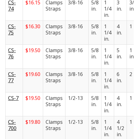
CS-
$
16.15
Clamps
3/8-16
5/8
1
3
3/4
74
Straps
in.
1/4
in.
in.
in.
CS-
$
16.30
Clamps
3/8-16
5/8
1
4
1 in.
75
Straps
in.
1/4
in.
in.
CS-
$
19.50
Clamps
3/8-16
5/8
1
5
1 1/
76
Straps
in.
1/4
in.
in.
in.
CS-
$
19.60
Clamps
3/8-16
5/8
1
6
2 in.
77
Straps
in.
1/4
in.
in.
CS-7
$
19.50
Clamps
1/2-13
5/8
1
4
1 in.
Straps
in.
1/4
in.
in.
CS-
$
19.80
Clamps
1/2-13
5/8
1
4
1 in.
700
Straps
in.
1/4
1/2
in.
in.