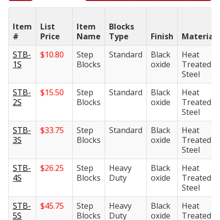
Item
List
Item
Blocks
#
Price
Name
Type
Finish
Material
STB-
$
10.80
Step
Standard
Black
Heat
1S
Blocks
oxide
Treated
Steel
STB-
$
15.50
Step
Standard
Black
Heat
2S
Blocks
oxide
Treated
Steel
STB-
$
33.75
Step
Standard
Black
Heat
3S
Blocks
oxide
Treated
Steel
STB-
$
26.25
Step
Heavy
Black
Heat
4S
Blocks
Duty
oxide
Treated
Steel
STB-
$
45.75
Step
Heavy
Black
Heat
5S
Blocks
Duty
oxide
Treated