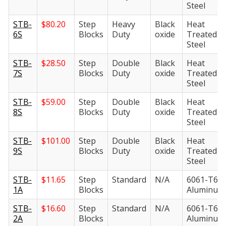
Steel
STB-
$
80.20
Step
Heavy
Black
Heat
6S
Blocks
Duty
oxide
Treated
Steel
STB-
$
28.50
Step
Double
Black
Heat
7S
Blocks
Duty
oxide
Treated
Steel
STB-
$
59.00
Step
Double
Black
Heat
8S
Blocks
Duty
oxide
Treated
Steel
STB-
$
101.00
Step
Double
Black
Heat
9S
Blocks
Duty
oxide
Treated
Steel
STB-
$
11.65
Step
Standard
N/A
6061-T6
1A
Blocks
Aluminum
STB-
$
16.60
Step
Standard
N/A
6061-T6
2A
Blocks
Aluminum