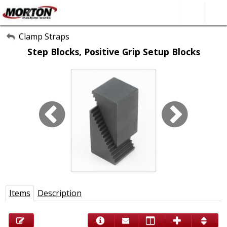
All Categories
Clamp Straps
Step Blocks, Positive Grip Setup Blocks
About Us
Contact Form
SEARCH
Items
Description