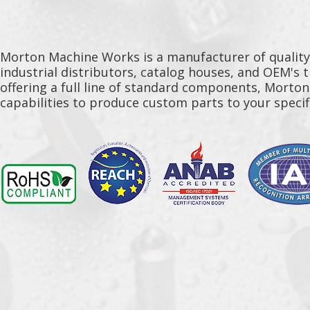
Morton Machine Works is a manufacturer of qualit
industrial distributors, catalog houses, and OEM's 
offering a full line of standard components, Morto
capabilities to produce custom parts to your specif