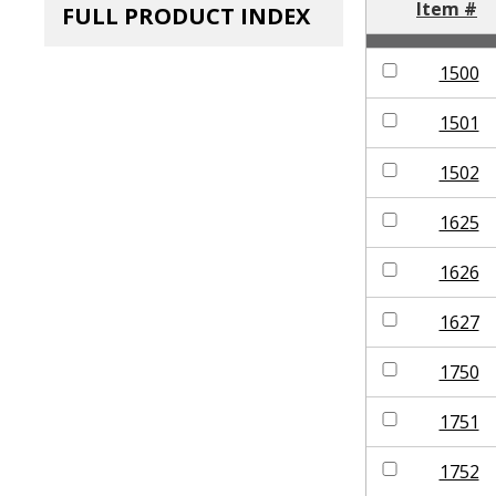
Item #
FULL PRODUCT INDEX
1500
1501
1502
1625
1626
1627
1750
1751
1752