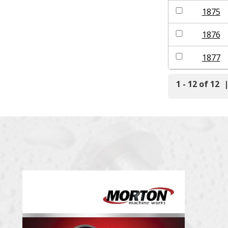
1875
1876
1877
1 - 12 of 12