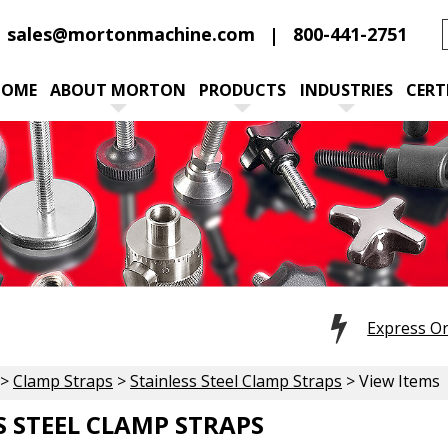
sales@mortonmachine.com
800-441-2751
HOME
ABOUT MORTON
PRODUCTS
INDUSTRIES
CERT
Express O
>
Clamp Straps
>
Stainless Steel Clamp Straps
> View Items
S STEEL CLAMP STRAPS