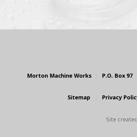
Morton Machine Works
P.O. Box 97
Sitemap
Privacy Polic
Site create