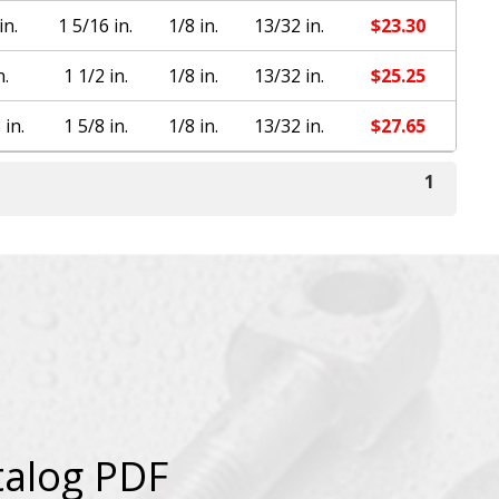
in.
1 5/16 in.
1/8 in.
13/32 in.
$
23.30
n.
1 1/2 in.
1/8 in.
13/32 in.
$
25.25
 in.
1 5/8 in.
1/8 in.
13/32 in.
$
27.65
1
talog PDF