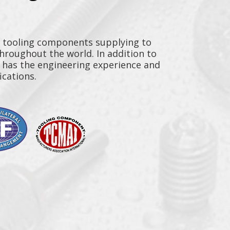
y tooling components supplying to
throughout the world. In addition to
n has the engineering experience and
ications.