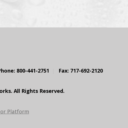
Phone: 800-441-2751
Fax: 717-692-2120
ks. All Rights Reserved.
or Platform