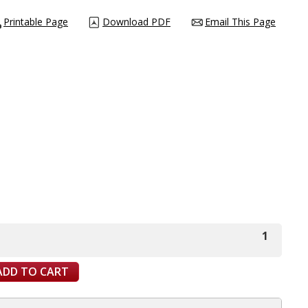
Printable Page
Download PDF
Email This Page
1
ADD TO CART