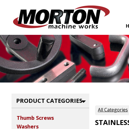
PRODUCT CATEGORIES
All Categories
Thumb Screws
STAINLES
Washers