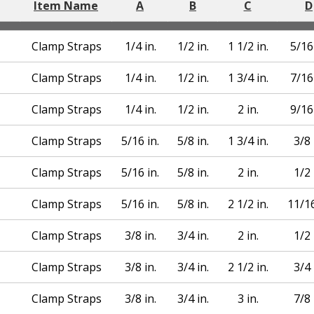
Item Name
A
B
C
D
Clamp Straps
1/4 in.
1/2 in.
1 1/2 in.
5/16 
Clamp Straps
1/4 in.
1/2 in.
1 3/4 in.
7/16 
Clamp Straps
1/4 in.
1/2 in.
2 in.
9/16 
Clamp Straps
5/16 in.
5/8 in.
1 3/4 in.
3/8 
Clamp Straps
5/16 in.
5/8 in.
2 in.
1/2 
Clamp Straps
5/16 in.
5/8 in.
2 1/2 in.
11/16
Clamp Straps
3/8 in.
3/4 in.
2 in.
1/2 
Clamp Straps
3/8 in.
3/4 in.
2 1/2 in.
3/4 
Clamp Straps
3/8 in.
3/4 in.
3 in.
7/8 