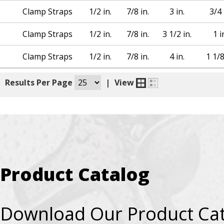
Clamp Straps
1/2 in.
7/8 in.
3 in.
3/4 
Clamp Straps
1/2 in.
7/8 in.
3 1/2 in.
1 i
Clamp Straps
1/2 in.
7/8 in.
4 in.
1 1/8
|
Results Per Page
|
View
Product Catalog
Download Our Product Ca