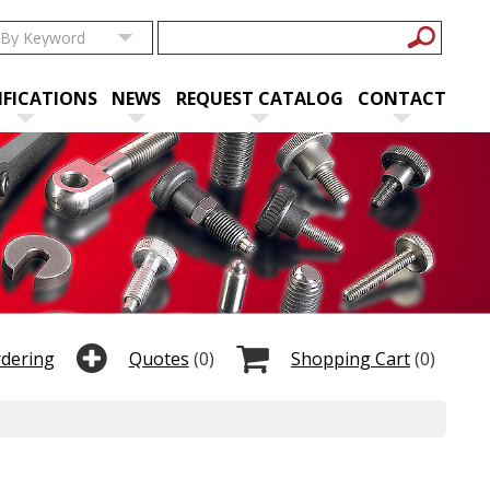
IFICATIONS
NEWS
REQUEST CATALOG
CONTACT
rdering
Quotes
(0)
Shopping Cart
(0)