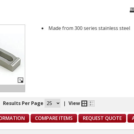
Made from 300 series stainless steel
|
Results Per Page
|
View
FORMATION
COMPARE ITEMS
REQUEST QUOTE