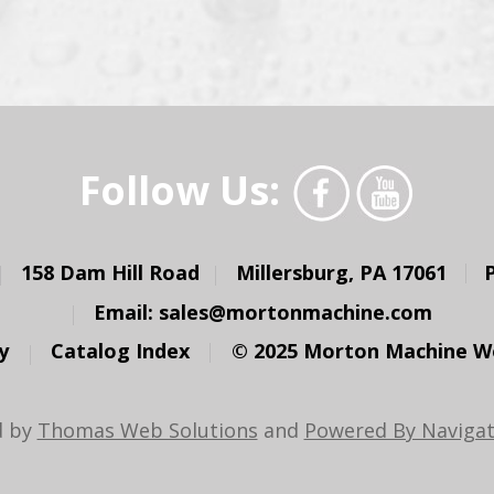
Follow Us:
158 Dam Hill Road
Millersburg, PA 17061
Email:
sales@mortonmachine.com
y
Catalog Index
© 2025 Morton Machine Wor
d by
Thomas Web Solutions
and
Powered By Navigat