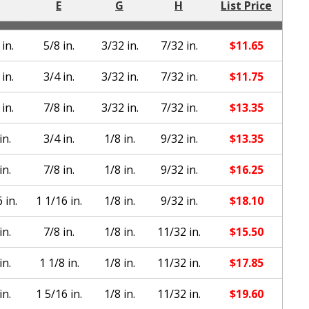
E
G
H
List Price
in.
5/8 in.
3/32 in.
7/32 in.
$
11.65
in.
3/4 in.
3/32 in.
7/32 in.
$
11.75
in.
7/8 in.
3/32 in.
7/32 in.
$
13.35
in.
3/4 in.
1/8 in.
9/32 in.
$
13.35
in.
7/8 in.
1/8 in.
9/32 in.
$
16.25
 in.
1 1/16 in.
1/8 in.
9/32 in.
$
18.10
in.
7/8 in.
1/8 in.
11/32 in.
$
15.50
in.
1 1/8 in.
1/8 in.
11/32 in.
$
17.85
in.
1 5/16 in.
1/8 in.
11/32 in.
$
19.60