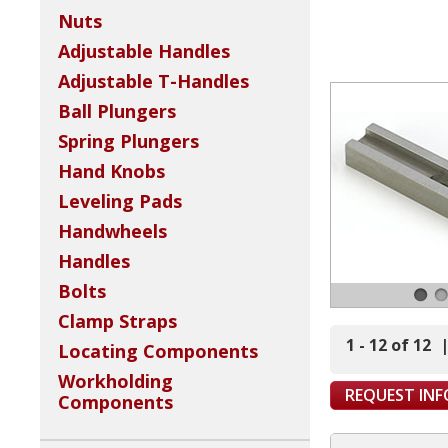
Nuts
Adjustable Handles
Adjustable T-Handles
Ball Plungers
Spring Plungers
Hand Knobs
Leveling Pads
Handwheels
Handles
Bolts
Clamp Straps
1 - 12 of 12
Locating Components
Workholding
REQUEST IN
Components