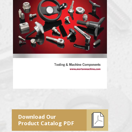
Download Our
Product Catalog PDF