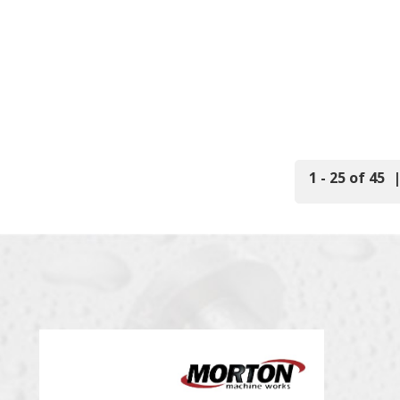
1 - 25 of 45