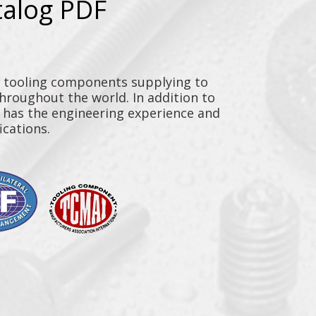
talog PDF
y tooling components supplying to
throughout the world. In addition to
n has the engineering experience and
ications.