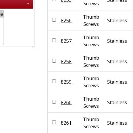
Screws
Thumb
8256
Stainless
Screws
Thumb
8257
Stainless
Screws
Thumb
8258
Stainless
Screws
Thumb
8259
Stainless
Screws
Thumb
8260
Stainless
Screws
Thumb
8261
Stainless
Screws