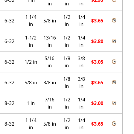
in
in
in
1 1/4
1/2
1/4
6-32
5/8 in
$
3.65
in
in
in
1-1/2
13/16
1/2
1/4
6-32
$
3.80
in
in
in
in
5/16
1/8
3/8
6-32
1/2 in
$
3.05
in
in
in
1/8
3/8
6-32
5/8 in
3/8 in
$
3.65
in
in
7/16
1/2
1/4
8-32
1 in
$
3.00
in
in
in
1 1/4
1/2
1/4
8-32
5/8 in
$
3.65
in
in
in