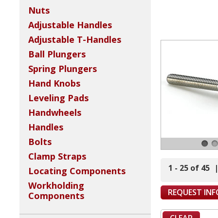
Nuts
Adjustable Handles
Adjustable T-Handles
Ball Plungers
Spring Plungers
Hand Knobs
Leveling Pads
Handwheels
Handles
Bolts
Clamp Straps
1 - 25 of 45
Locating Components
Workholding
REQUEST IN
Components
CLEAR