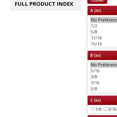
FULL PRODUCT INDEX
A (in)
B (in)
C (in)
1/8
3/1