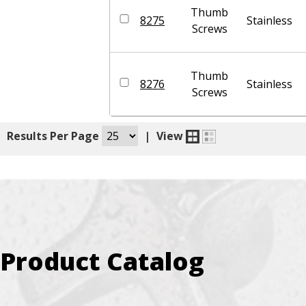
Thumb
8275
Stainless
Screws
Thumb
8276
Stainless
Screws
|
Results Per Page
|
View
Product Catalog