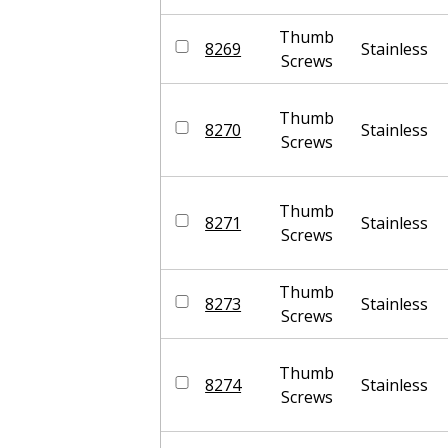
Thumb
8269
Stainless
Screws
Thumb
8270
Stainless
Screws
Thumb
8271
Stainless
Screws
Thumb
8273
Stainless
Screws
Thumb
8274
Stainless
Screws