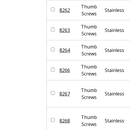
Thumb
8262
Stainless
Screws
Thumb
8263
Stainless
Screws
Thumb
8264
Stainless
Screws
Thumb
8266
Stainless
Screws
Thumb
8267
Stainless
Screws
Thumb
8268
Stainless
Screws