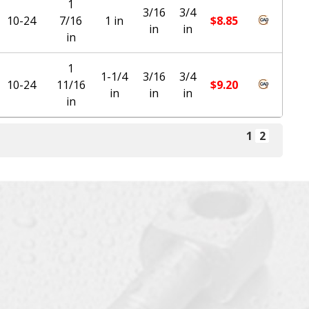
1
3/16
3/4
10-24
7/16
1 in
$
8.85
in
in
in
1
1-1/4
3/16
3/4
10-24
11/16
$
9.20
in
in
in
in
1
2