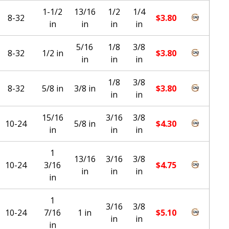
1-1/2
13/16
1/2
1/4
8-32
$
3.80
in
in
in
in
5/16
1/8
3/8
8-32
1/2 in
$
3.80
in
in
in
1/8
3/8
8-32
5/8 in
3/8 in
$
3.80
in
in
15/16
3/16
3/8
10-24
5/8 in
$
4.30
in
in
in
1
13/16
3/16
3/8
10-24
3/16
$
4.75
in
in
in
in
1
3/16
3/8
10-24
7/16
1 in
$
5.10
in
in
in