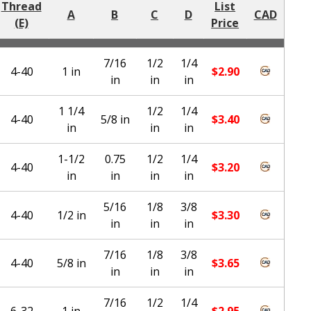
Thread
List
A
B
C
D
CAD
(E)
Price
7/16
1/2
1/4
4-40
1 in
$
2.90
in
in
in
1 1/4
1/2
1/4
4-40
5/8 in
$
3.40
in
in
in
1-1/2
0.75
1/2
1/4
4-40
$
3.20
in
in
in
in
5/16
1/8
3/8
4-40
1/2 in
$
3.30
in
in
in
7/16
1/8
3/8
4-40
5/8 in
$
3.65
in
in
in
7/16
1/2
1/4
6-32
1 in
$
2.95