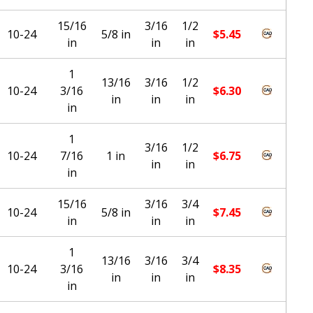
15/16
3/16
1/2
10-24
5/8 in
$
5.45
in
in
in
1
13/16
3/16
1/2
10-24
3/16
$
6.30
in
in
in
in
1
3/16
1/2
10-24
7/16
1 in
$
6.75
in
in
in
15/16
3/16
3/4
10-24
5/8 in
$
7.45
in
in
in
1
13/16
3/16
3/4
10-24
3/16
$
8.35
in
in
in
in