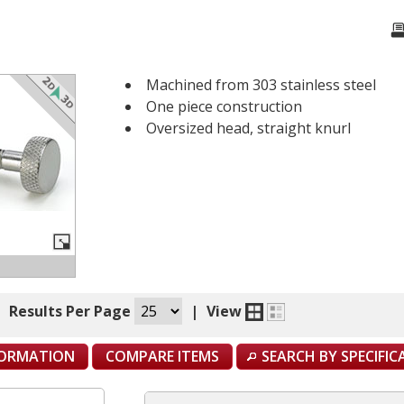
Machined from 303 stainless steel
One piece construction
Oversized head, straight knurl
|
Results Per Page
|
View
FORMATION
COMPARE ITEMS
SEARCH BY SPECIFI