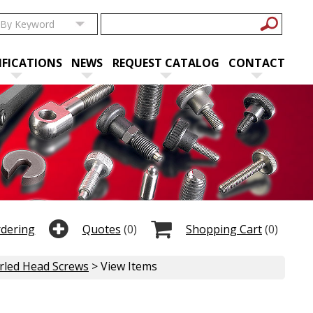
IFICATIONS
NEWS
REQUEST CATALOG
CONTACT
rdering
Quotes
(0)
Shopping Cart
(0)
urled Head Screws
> View Items