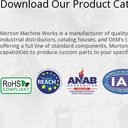
Download Our Product Ca
Morton Machine Works is a manufacturer of qualit
industrial distributors, catalog houses, and OEM's 
offering a full line of standard components, Morto
capabilities to produce custom parts to your specif