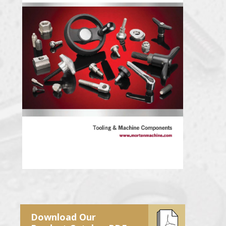
Download Our