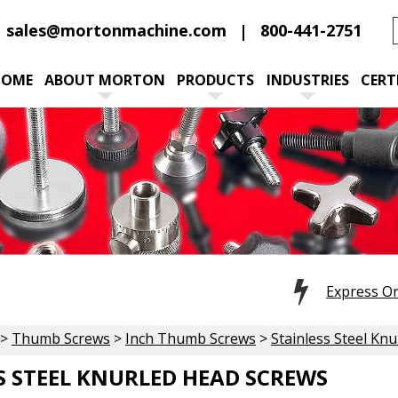
sales@mortonmachine.com
800-441-2751
HOME
ABOUT MORTON
PRODUCTS
INDUSTRIES
CERT
Express O
>
Thumb Screws
>
Inch Thumb Screws
>
Stainless Steel Kn
S STEEL KNURLED HEAD SCREWS