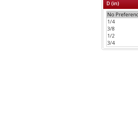
D (in)