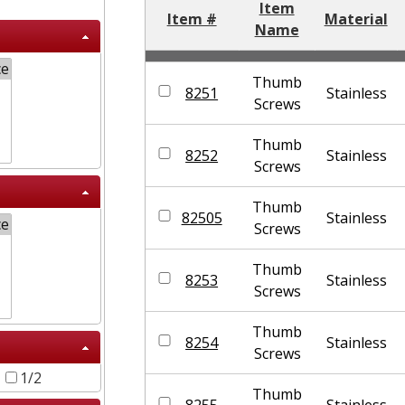
Item
Item #
Material
Name
Thumb
8251
Stainless
Screws
Thumb
8252
Stainless
Screws
Thumb
82505
Stainless
Screws
Thumb
8253
Stainless
Screws
Thumb
8254
Stainless
Screws
6
1/2
Thumb
8255
Stainless