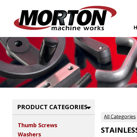
PRODUCT CATEGORIES
All Categories
Thumb Screws
STAINLES
Washers