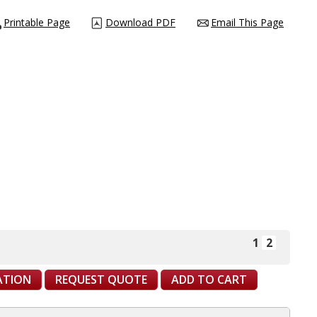
Printable Page
Download PDF
Email This Page
1
2
CATION
REQUEST QUOTE
ADD TO CART