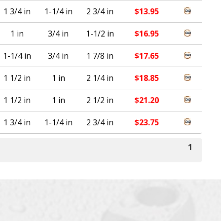
1 3/4 in
1-1/4 in
2 3/4 in
$
13.95
1 in
3/4 in
1-1/2 in
$
16.95
1-1/4 in
3/4 in
1 7/8 in
$
17.65
1 1/2 in
1 in
2 1/4 in
$
18.85
1 1/2 in
1 in
2 1/2 in
$
21.20
1 3/4 in
1-1/4 in
2 3/4 in
$
23.75
1