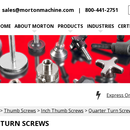
sales@mortonmachine.com
800-441-2751
HOME
ABOUT MORTON
PRODUCTS
INDUSTRIES
CERT
Express O
>
Thumb Screws
>
Inch Thumb Screws
>
Quarter Turn Scre
 TURN SCREWS