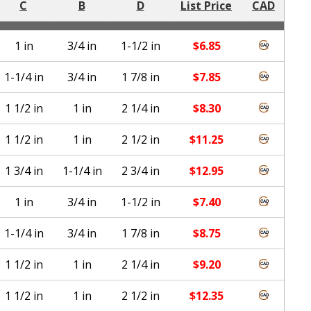
C
B
D
List Price
CAD
1 in
3/4 in
1-1/2 in
$
6.85
1-1/4 in
3/4 in
1 7/8 in
$
7.85
1 1/2 in
1 in
2 1/4 in
$
8.30
1 1/2 in
1 in
2 1/2 in
$
11.25
1 3/4 in
1-1/4 in
2 3/4 in
$
12.95
1 in
3/4 in
1-1/2 in
$
7.40
1-1/4 in
3/4 in
1 7/8 in
$
8.75
1 1/2 in
1 in
2 1/4 in
$
9.20
1 1/2 in
1 in
2 1/2 in
$
12.35