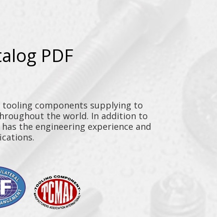
talog PDF
y tooling components supplying to
throughout the world. In addition to
n has the engineering experience and
ications.