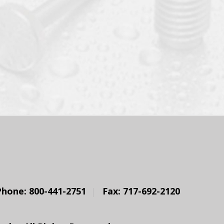
Phone: 800-441-2751
Fax: 717-692-2120