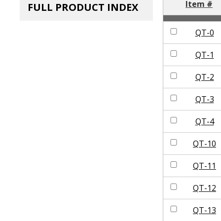
Item #
FULL PRODUCT INDEX
QT-0
QT-1
QT-2
QT-3
QT-4
QT-10
QT-11
QT-12
QT-13