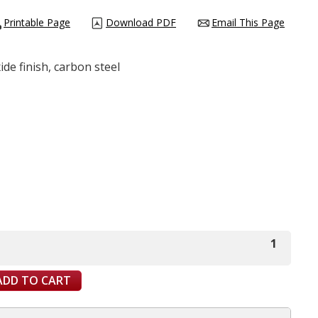
Printable Page
Download PDF
Email This Page
de finish, carbon steel
1
ADD TO CART