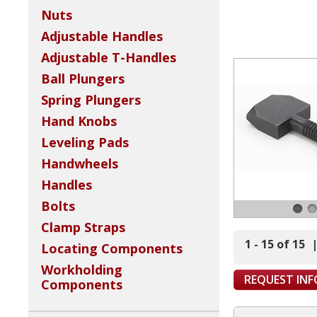
Nuts
Adjustable Handles
Adjustable T-Handles
Ball Plungers
Spring Plungers
Hand Knobs
Leveling Pads
Handwheels
Handles
Bolts
Clamp Straps
1 - 15 of 15
Locating Components
Workholding
REQUEST IN
Components