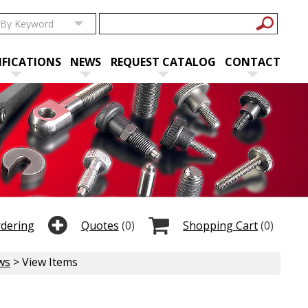
IFICATIONS
NEWS
REQUEST CATALOG
CONTACT
rdering
Quotes
(0)
Shopping Cart
(0)
ws
> View Items