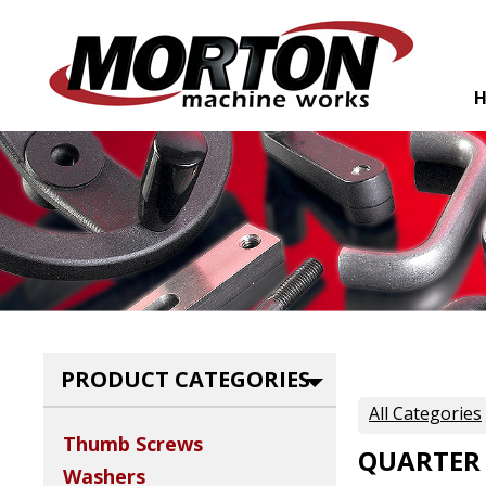
PRODUCT CATEGORIES
All Categories
Thumb Screws
QUARTER
Washers