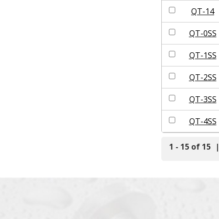
QT-14
QT-0SS
QT-1SS
QT-2SS
QT-3SS
QT-4SS
1 - 15 of 15