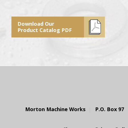
Download Our
Product Catalog PDF
Morton Machine Works
P.O. Box 97