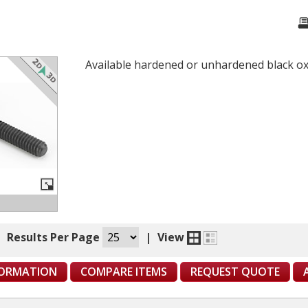
Available hardened or unhardened black oxi
|
Results Per Page
|
View
FORMATION
COMPARE ITEMS
REQUEST QUOTE