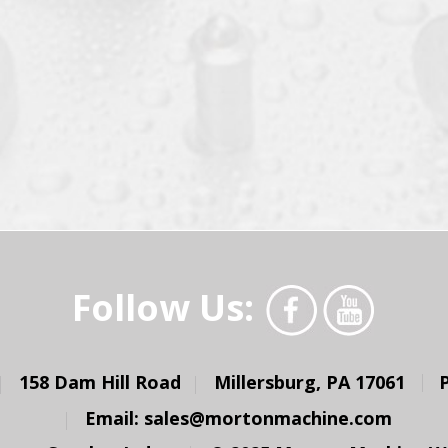
Follow Us:
158 Dam Hill Road
Millersburg, PA 17061
Email:
sales@mortonmachine.com