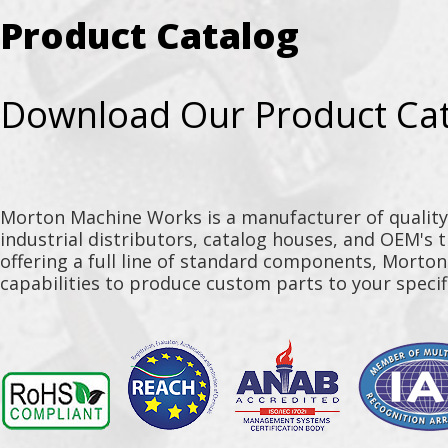
Product Catalog
Download Our Product Ca
Morton Machine Works is a manufacturer of qualit
industrial distributors, catalog houses, and OEM's 
offering a full line of standard components, Morto
capabilities to produce custom parts to your specif