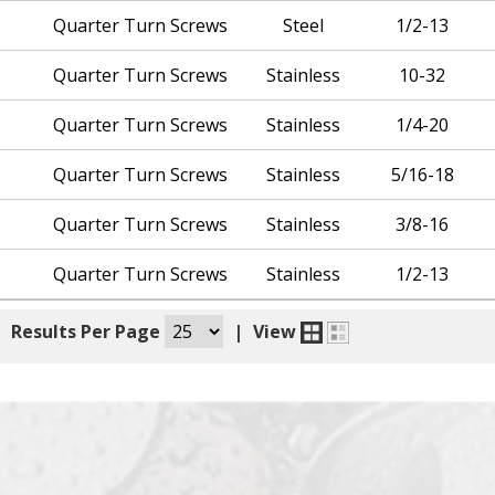
Quarter Turn Screws
Steel
1/2-13
Quarter Turn Screws
Stainless
10-32
Quarter Turn Screws
Stainless
1/4-20
Quarter Turn Screws
Stainless
5/16-18
Quarter Turn Screws
Stainless
3/8-16
Quarter Turn Screws
Stainless
1/2-13
|
Results Per Page
|
View