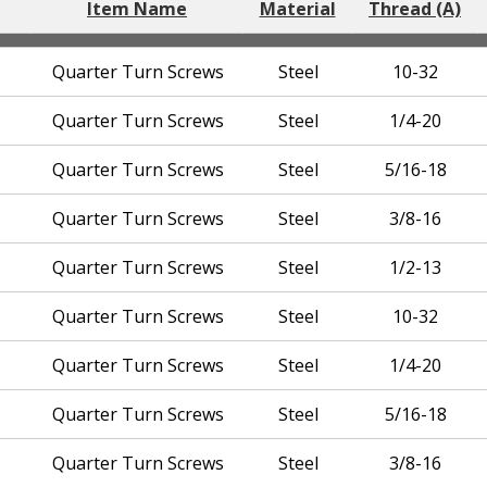
Item Name
Material
Thread (A)
Quarter Turn Screws
Steel
10-32
Quarter Turn Screws
Steel
1/4-20
Quarter Turn Screws
Steel
5/16-18
Quarter Turn Screws
Steel
3/8-16
Quarter Turn Screws
Steel
1/2-13
Quarter Turn Screws
Steel
10-32
Quarter Turn Screws
Steel
1/4-20
Quarter Turn Screws
Steel
5/16-18
Quarter Turn Screws
Steel
3/8-16