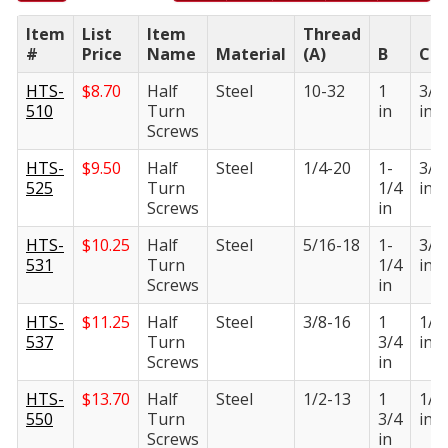
Item
List
Item
Thread
#
Price
Name
Material
(A)
B
C
HTS-
$
8.70
Half
Steel
10-32
1
3/1
510
Turn
in
in
Screws
HTS-
$
9.50
Half
Steel
1/4-20
1-
3/1
525
Turn
1/4
in
Screws
in
HTS-
$
10.25
Half
Steel
5/16-18
1-
3/1
531
Turn
1/4
in
Screws
in
HTS-
$
11.25
Half
Steel
3/8-16
1
1/4
537
Turn
3/4
in
Screws
in
HTS-
$
13.70
Half
Steel
1/2-13
1
1/4
550
Turn
3/4
in
Screws
in