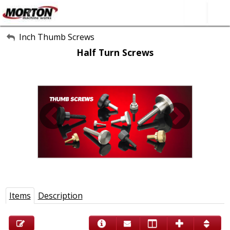
All Categories
Inch Thumb Screws
Half Turn Screws
About Us
Contact Form
SEARCH
Items
Description