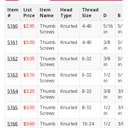
Item
List
Item
Head
Thread
#
Price
Name
Type
Size
D
B
5160
$
2.95
Thumb
Knurled
4-40
5/16
5/16
Screws
in
in
5161
$
3.00
Thumb
Knurled
4-40
3/8
5/16
Screws
in
in
5162
$
3.05
Thumb
Knurled
6-32
3/8
5/16
Screws
in
in
5163
$
3.10
Thumb
Knurled
6-32
1/2
5/16
Screws
in
in
5164
$
3.25
Thumb
Knurled
8-32
3/8
3/8
Screws
in
in
5165
$
3.50
Thumb
Knurled
8-32
1/2
3/8
Screws
in
in
5166
$
3.60
Thumb
Knurled
10-24
1/2
3/8