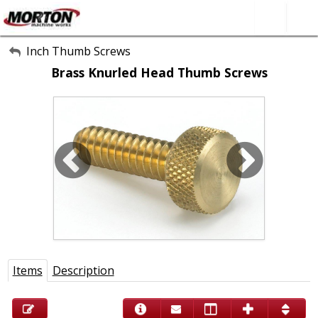
All Categories
Inch Thumb Screws
Brass Knurled Head Thumb Screws
About Us
Contact Form
SEARCH
Items
Description