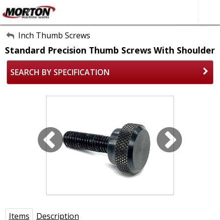
All Categories
Inch Thumb Screws
Standard Precision Thumb Screws With Shoulder
About Us
SEARCH BY SPECIFICATION
Contact Form
SEARCH
Items
Description