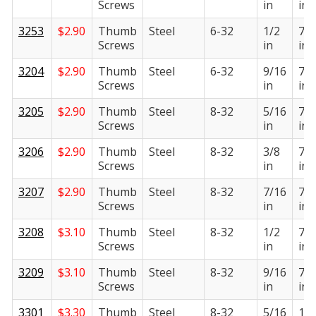
Screws
in
in
3253
$
2.90
Thumb
Steel
6-32
1/2
7/1
Screws
in
in
3204
$
2.90
Thumb
Steel
6-32
9/16
7/1
Screws
in
in
3205
$
2.90
Thumb
Steel
8-32
5/16
7/1
Screws
in
in
3206
$
2.90
Thumb
Steel
8-32
3/8
7/1
Screws
in
in
3207
$
2.90
Thumb
Steel
8-32
7/16
7/1
Screws
in
in
3208
$
3.10
Thumb
Steel
8-32
1/2
7/1
Screws
in
in
3209
$
3.10
Thumb
Steel
8-32
9/16
7/1
Screws
in
in
3301
$
3.30
Thumb
Steel
8-32
5/16
1/2