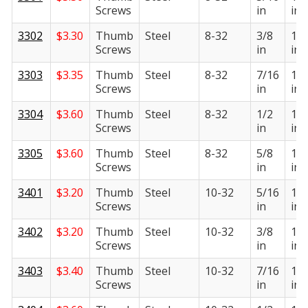
Screws
in
in
3302
$
3.30
Thumb
Steel
8-32
3/8
1/2
Screws
in
in
3303
$
3.35
Thumb
Steel
8-32
7/16
1/2
Screws
in
in
3304
$
3.60
Thumb
Steel
8-32
1/2
1/2
Screws
in
in
3305
$
3.60
Thumb
Steel
8-32
5/8
1/2
Screws
in
in
3401
$
3.20
Thumb
Steel
10-32
5/16
1/2
Screws
in
in
3402
$
3.20
Thumb
Steel
10-32
3/8
1/2
Screws
in
in
3403
$
3.40
Thumb
Steel
10-32
7/16
1/2
Screws
in
in