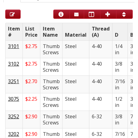
Item
List
Item
Thread
#
Price
Name
Material
(A)
D
B
3101
$
2.75
Thumb
Steel
4-40
1/4
3/8
Screws
in
in
3102
$
2.75
Thumb
Steel
4-40
3/8
3/8
Screws
in
in
3251
$
2.70
Thumb
Steel
4-40
7/16
3/8
Screws
in
in
3075
$
2.25
Thumb
Steel
4-40
1/2
3/8
Screws
in
in
3252
$
2.90
Thumb
Steel
6-32
3/8
7/1
Screws
in
in
3202
$
2.90
Thumb
Steel
6-32
7/16
7/1