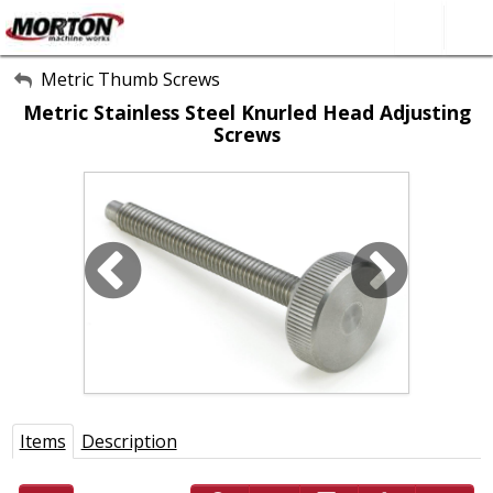
All Categories
Metric Thumb Screws
Metric Stainless Steel Knurled Head Adjusting
About Us
Screws
Contact Form
SEARCH
Items
Description