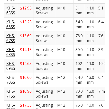
KHS-
$
12.95
Adjusting
M10
51
11.0
5.1 
65SS
Screws
mm
mm
KHS-
$
13.25
Adjusting
M10
64.0
11.0
6.4 
66SS
Screws
mm
mm
KHS-
$
13.60
Adjusting
M10
76.0
11.0
7.6 
67SS
Screws
mm
mm
KHS-
$
14.15
Adjusting
M10
89.0
11.0
8.9 
68SS
Screws
mm
mm
KHS-
$
14.65
Adjusting
M10
102
11.0
10.2
69SS
Screws
mm
mm
KHS-
$
16.60
Adjusting
M12
64.0
13.0
6.4 
70SS
Screws
mm
mm
KHS-
$
16.90
Adjusting
M12
70.0
13.0
7 mm
71SS
Screws
mm
mm
KHS-
$
17.35
Adjusting
M12
76.0
13.0
7.6 