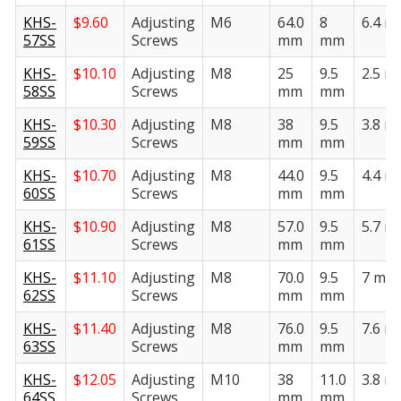
KHS-
$
9.60
Adjusting
M6
64.0
8
6.4 
57SS
Screws
mm
mm
KHS-
$
10.10
Adjusting
M8
25
9.5
2.5 
58SS
Screws
mm
mm
KHS-
$
10.30
Adjusting
M8
38
9.5
3.8 
59SS
Screws
mm
mm
KHS-
$
10.70
Adjusting
M8
44.0
9.5
4.4 
60SS
Screws
mm
mm
KHS-
$
10.90
Adjusting
M8
57.0
9.5
5.7 
61SS
Screws
mm
mm
KHS-
$
11.10
Adjusting
M8
70.0
9.5
7 mm
62SS
Screws
mm
mm
KHS-
$
11.40
Adjusting
M8
76.0
9.5
7.6 
63SS
Screws
mm
mm
KHS-
$
12.05
Adjusting
M10
38
11.0
3.8 
64SS
Screws
mm
mm