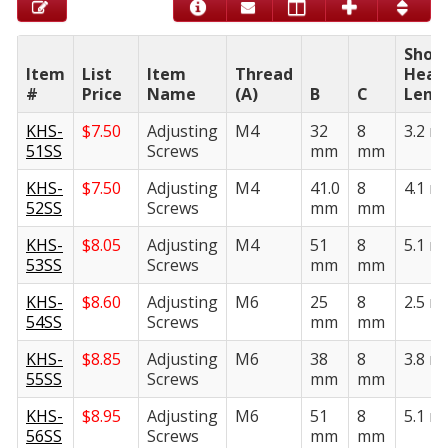
Shou
Item
List
Item
Thread
Head
#
Price
Name
(A)
B
C
Leng
KHS-
$
7.50
Adjusting
M4
32
8
3.2 
51SS
Screws
mm
mm
KHS-
$
7.50
Adjusting
M4
41.0
8
4.1 
52SS
Screws
mm
mm
KHS-
$
8.05
Adjusting
M4
51
8
5.1 
53SS
Screws
mm
mm
KHS-
$
8.60
Adjusting
M6
25
8
2.5 
54SS
Screws
mm
mm
KHS-
$
8.85
Adjusting
M6
38
8
3.8 
55SS
Screws
mm
mm
KHS-
$
8.95
Adjusting
M6
51
8
5.1 
56SS
Screws
mm
mm