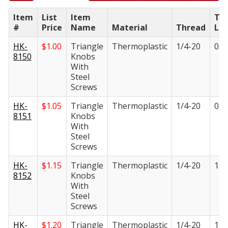
Item
List
Item
Th
#
Price
Name
Material
Thread
Le
HK-
$
1.00
Triangle
Thermoplastic
1/4-20
0.5
8150
Knobs
With
Steel
Screws
HK-
$
1.05
Triangle
Thermoplastic
1/4-20
0.8
8151
Knobs
With
Steel
Screws
HK-
$
1.15
Triangle
Thermoplastic
1/4-20
1.1
8152
Knobs
With
Steel
Screws
HK-
$
1.20
Triangle
Thermoplastic
1/4-20
1.3