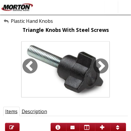
All Categories
Plastic Hand Knobs
Triangle Knobs With Steel Screws
About Us
Contact Form
SEARCH
Items
Description