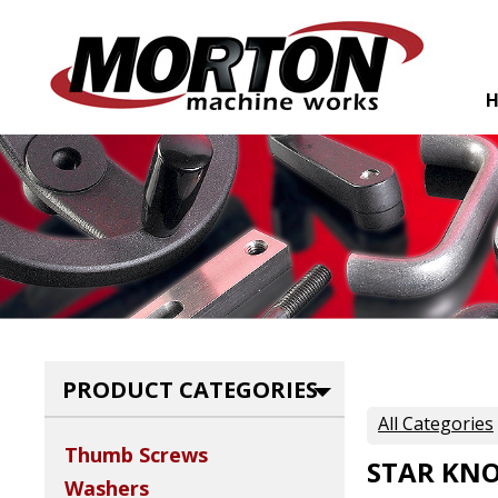
PRODUCT CATEGORIES
All Categories
Thumb Screws
STAR KN
Washers