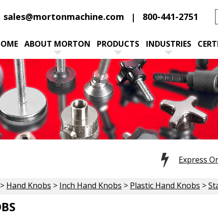
sales@mortonmachine.com
800-441-2751
HOME
ABOUT MORTON
PRODUCTS
INDUSTRIES
CERT
Express O
>
Hand Knobs
>
Inch Hand Knobs
>
Plastic Hand Knobs
>
St
OBS