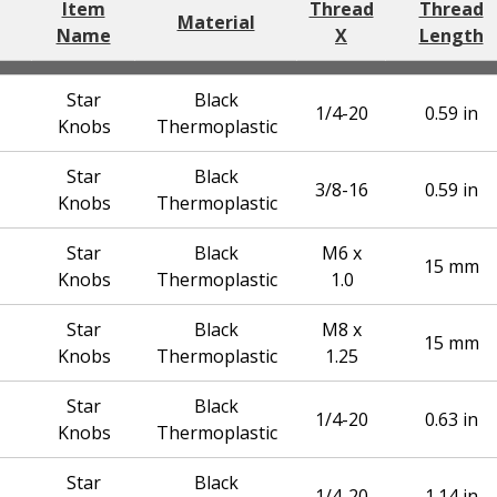
Item
Thread
Thread
Material
Name
X
Length
Star
Black
1/4-20
0.59 in
Knobs
Thermoplastic
Star
Black
3/8-16
0.59 in
Knobs
Thermoplastic
Star
Black
M6 x
15 mm
Knobs
Thermoplastic
1.0
Star
Black
M8 x
15 mm
Knobs
Thermoplastic
1.25
Star
Black
1/4-20
0.63 in
Knobs
Thermoplastic
Star
Black
1/4-20
1.14 in