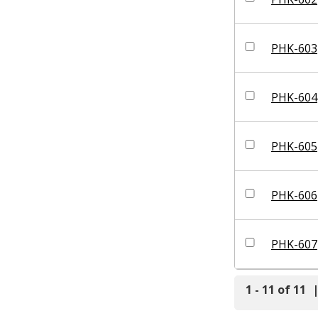
PHK-603
PHK-604
PHK-605
PHK-606
PHK-607
1 - 11 of 11