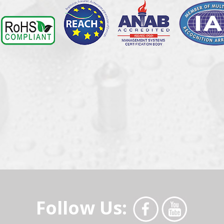
Follow Us: