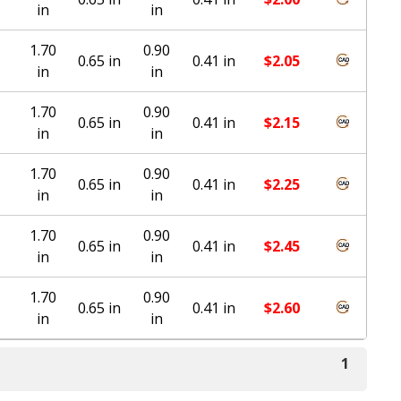
in
in
1.70
0.90
0.65 in
0.41 in
$
2.05
in
in
1.70
0.90
0.65 in
0.41 in
$
2.15
in
in
1.70
0.90
0.65 in
0.41 in
$
2.25
in
in
1.70
0.90
0.65 in
0.41 in
$
2.45
in
in
1.70
0.90
0.65 in
0.41 in
$
2.60
in
in
1