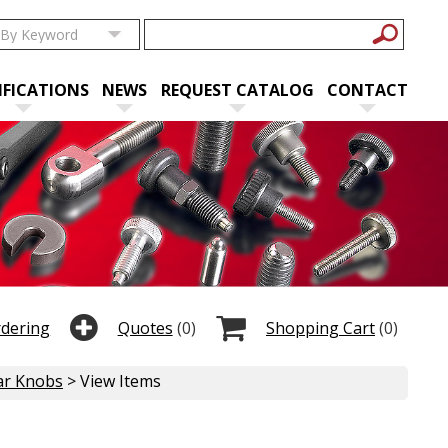
IFICATIONS
NEWS
REQUEST CATALOG
CONTACT
rdering
Quotes
(0)
Shopping Cart
(0)
ar Knobs
> View Items