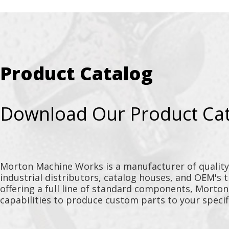
Product Catalog
Download Our Product Ca
Morton Machine Works is a manufacturer of qualit
industrial distributors, catalog houses, and OEM's 
offering a full line of standard components, Morto
capabilities to produce custom parts to your specif