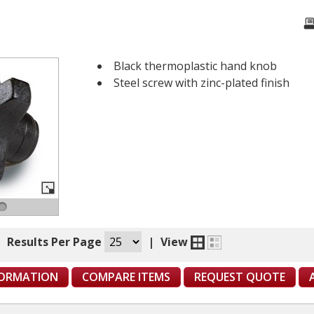
Black thermoplastic hand knob
Steel screw with zinc-plated finish
|
Results Per Page
|
View
FORMATION
COMPARE ITEMS
REQUEST QUOTE