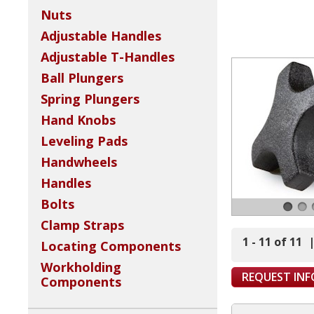
Nuts
Adjustable Handles
Adjustable T-Handles
Ball Plungers
Spring Plungers
Hand Knobs
Leveling Pads
Handwheels
Handles
Bolts
Clamp Straps
1 - 11 of 11
Locating Components
Workholding
REQUEST IN
Components