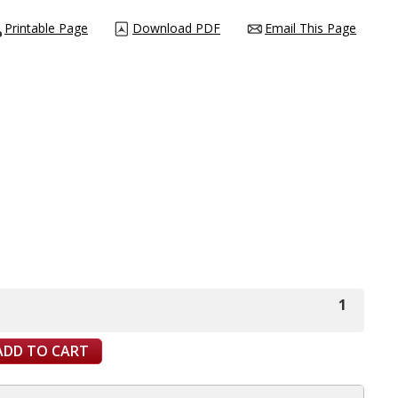
Printable Page
Download PDF
Email This Page
1
ADD TO CART