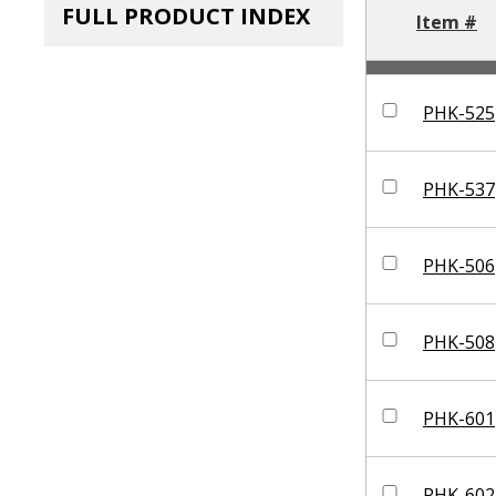
FULL PRODUCT INDEX
Item #
PHK-525
PHK-537
PHK-506
PHK-508
PHK-601
PHK-602