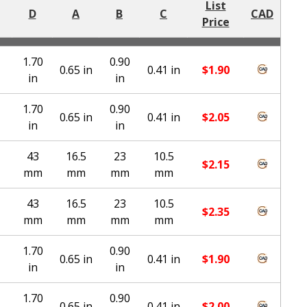
List
D
A
B
C
CAD
Price
1.70
0.90
0.65 in
0.41 in
$
1.90
in
in
1.70
0.90
0.65 in
0.41 in
$
2.05
in
in
43
16.5
23
10.5
$
2.15
mm
mm
mm
mm
43
16.5
23
10.5
$
2.35
mm
mm
mm
mm
1.70
0.90
0.65 in
0.41 in
$
1.90
in
in
1.70
0.90
0.65 in
0.41 in
$
2.00