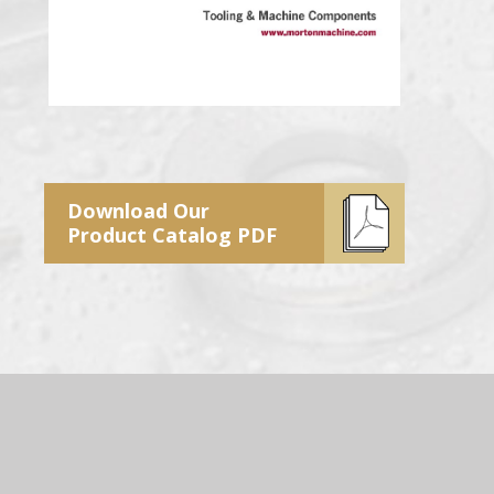
Download Our
Product Catalog PDF