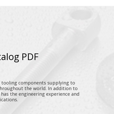
talog PDF
y tooling components supplying to
throughout the world. In addition to
n has the engineering experience and
ications.