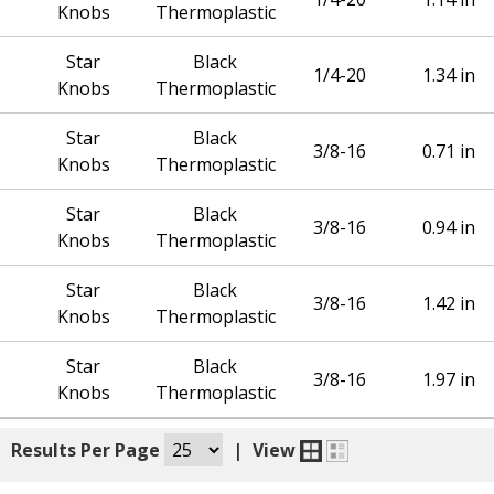
Knobs
Thermoplastic
Star
Black
1/4-20
1.34 in
Knobs
Thermoplastic
Star
Black
3/8-16
0.71 in
Knobs
Thermoplastic
Star
Black
3/8-16
0.94 in
Knobs
Thermoplastic
Star
Black
3/8-16
1.42 in
Knobs
Thermoplastic
Star
Black
3/8-16
1.97 in
Knobs
Thermoplastic
|
Results Per Page
|
View