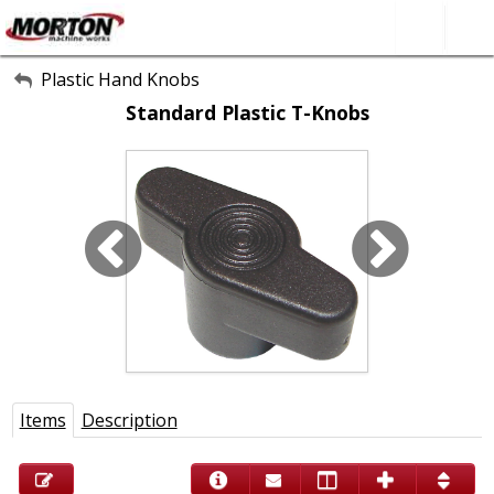
All Categories
Plastic Hand Knobs
Standard Plastic T-Knobs
About Us
Contact Form
SEARCH
Items
Description