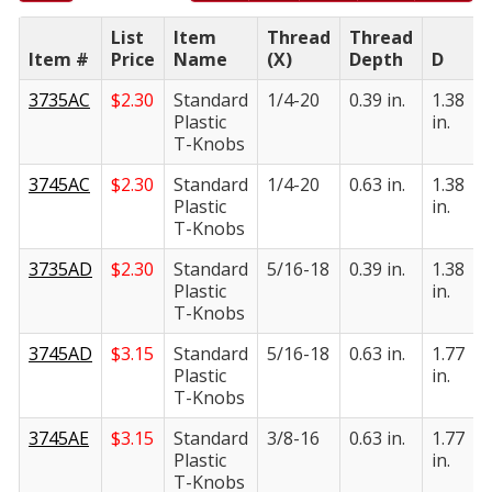
List
Item
Thread
Thread
Item #
Price
Name
(X)
Depth
D
E
3735AC
$
2.30
Standard
1/4-20
0.39 in.
1.38
0
Plastic
in.
i
T-Knobs
3745AC
$
2.30
Standard
1/4-20
0.63 in.
1.38
0
Plastic
in.
i
T-Knobs
3735AD
$
2.30
Standard
5/16-18
0.39 in.
1.38
0
Plastic
in.
i
T-Knobs
3745AD
$
3.15
Standard
5/16-18
0.63 in.
1.77
0
Plastic
in.
i
T-Knobs
3745AE
$
3.15
Standard
3/8-16
0.63 in.
1.77
0
Plastic
in.
i
T-Knobs