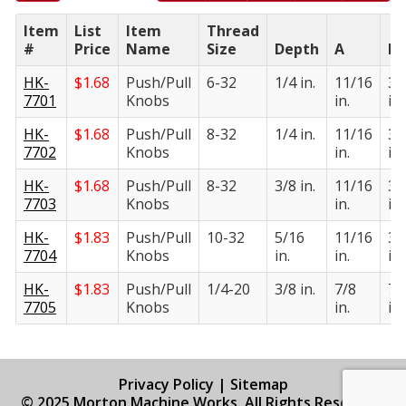
Item
List
Item
Thread
#
Price
Name
Size
Depth
A
B
HK-
$
1.68
Push/Pull
6-32
1/4 in.
11/16
3/
7701
Knobs
in.
in.
HK-
$
1.68
Push/Pull
8-32
1/4 in.
11/16
3/
7702
Knobs
in.
in.
HK-
$
1.68
Push/Pull
8-32
3/8 in.
11/16
3/
7703
Knobs
in.
in.
HK-
$
1.83
Push/Pull
10-32
5/16
11/16
3/
7704
Knobs
in.
in.
in.
HK-
$
1.83
Push/Pull
1/4-20
3/8 in.
7/8
7/
7705
Knobs
in.
in.
Privacy Policy
|
Sitemap
© 2025 Morton Machine Works. All Rights Reserved.