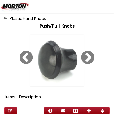
All Categories
Plastic Hand Knobs
Push/Pull Knobs
About Us
Contact Form
SEARCH
Items
Description