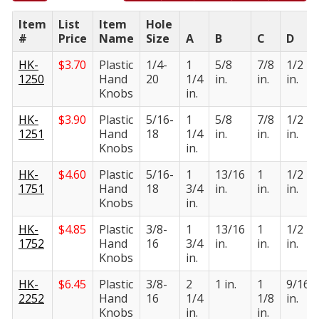
Item
List
Item
Hole
#
Price
Name
Size
A
B
C
D
HK-
$
3.70
Plastic
1/4-
1
5/8
7/8
1/2
1250
Hand
20
1/4
in.
in.
in.
Knobs
in.
HK-
$
3.90
Plastic
5/16-
1
5/8
7/8
1/2
1251
Hand
18
1/4
in.
in.
in.
Knobs
in.
HK-
$
4.60
Plastic
5/16-
1
13/16
1
1/2
1751
Hand
18
3/4
in.
in.
in.
Knobs
in.
HK-
$
4.85
Plastic
3/8-
1
13/16
1
1/2
1752
Hand
16
3/4
in.
in.
in.
Knobs
in.
HK-
$
6.45
Plastic
3/8-
2
1 in.
1
9/16
2252
Hand
16
1/4
1/8
in.
Knobs
in.
in.