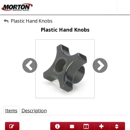
All Categories
Plastic Hand Knobs
Plastic Hand Knobs
About Us
Contact Form
SEARCH
Items
Description